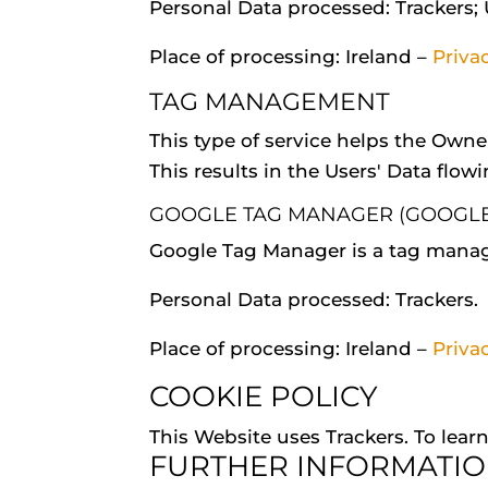
Personal Data processed: Trackers;
Place of processing: Ireland –
Priva
TAG MANAGEMENT
This type of service helps the Owne
This results in the Users' Data flowi
GOOGLE TAG MANAGER (GOOGLE 
Google Tag Manager is a tag manag
Personal Data processed: Trackers.
Place of processing: Ireland –
Priva
COOKIE POLICY
This Website uses Trackers. To lea
FURTHER INFORMATIO