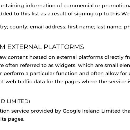
ntaining information of commercial or promotiona
ded to this list as a result of signing up to this W
try; county; email address; first name; last name; p
OM EXTERNAL PLATFORMS
view content hosted on external platforms directly 
re often referred to as widgets, which are small el
 perform a particular function and often allow for u
lect web traffic data for the pages where the service
D LIMITED)
ation service provided by Google Ireland Limited tha
its pages.