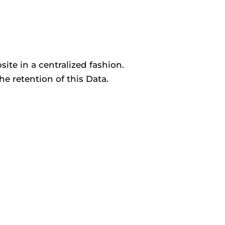
ite in a centralized fashion.
he retention of this Data.