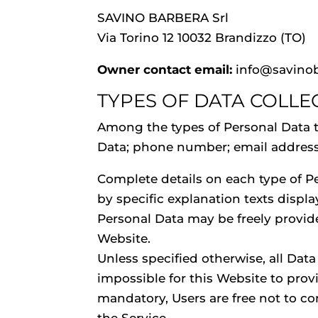
SAVINO BARBERA Srl
Via Torino 12 10032 Brandizzo (TO)
Owner contact email:
info@savino
TYPES OF DATA COLLE
Among the types of Personal Data tha
Data; phone number; email address; f
Complete details on each type of Pe
by specific explanation texts displa
Personal Data may be freely provide
Website.
Unless specified otherwise, all Dat
impossible for this Website to provi
mandatory, Users are free not to c