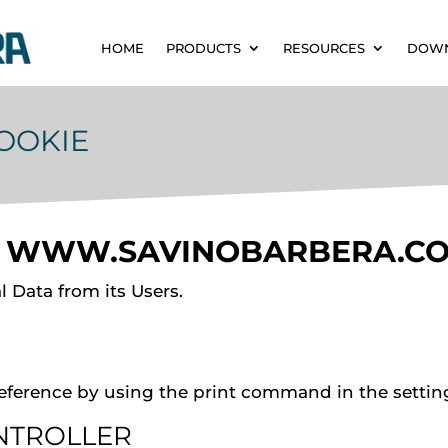
HOME
PRODUCTS
RESOURCES
DOW
COOKIE
F
WWW.SAVINOBARBERA.C
 Data from its Users.
eference by using the print command in the settin
NTROLLER