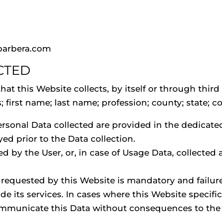
barbera.com
CTED
t this Website collects, by itself or through third 
irst name; last name; profession; county; state; cou
rsonal Data collected are provided in the dedicated 
yed prior to the Data collection.
d by the User, or, in case of Usage Data, collected
a requested by this Website is mandatory and failur
de its services. In cases where this Website specific
ommunicate this Data without consequences to the av