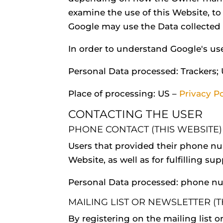
examine the use of this Website, to
Google may use the Data collected t
In order to understand Google's us
Personal Data processed: Trackers;
Place of processing: US –
Privacy Po
CONTACTING THE USER
PHONE CONTACT (THIS WEBSITE)
Users that provided their phone n
Website, as well as for fulfilling su
Personal Data processed: phone n
MAILING LIST OR NEWSLETTER (T
By registering on the mailing list o