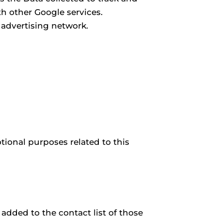
th other Google services.
 advertising network.
ional purposes related to this
 added to the contact list of those