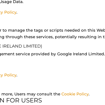
 Usage Data.
cy Policy
.
r to manage the tags or scripts needed on this Webs
ng through these services, potentially resulting in t
IRELAND LIMITED)
ement service provided by Google Ireland Limited.
cy Policy
.
rn more, Users may consult the
Cookie Policy
.
N FOR USERS