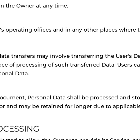
m the Owner at any time.
s operating offices and in any other places where t
ata transfers may involve transferring the User's Da
ace of processing of such transferred Data, Users c
sonal Data.
document, Personal Data shall be processed and sto
r and may be retained for longer due to applicable
OCESSING