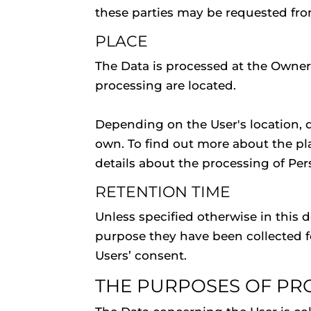
these parties may be requested fro
PLACE
The Data is processed at the Owner'
processing are located.
Depending on the User's location, d
own. To find out more about the pl
details about the processing of Per
RETENTION TIME
Unless specified otherwise in this 
purpose they have been collected fo
Users’ consent.
THE PURPOSES OF PR