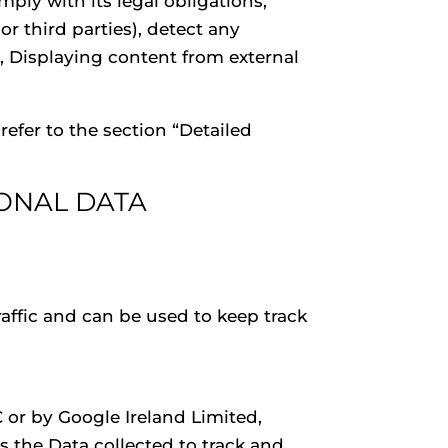
ply with its legal obligations,
or third parties), detect any
er, Displaying content from external
efer to the section “Detailed
ONAL DATA
affic and can be used to keep track
C or by Google Ireland Limited,
 the Data collected to track and