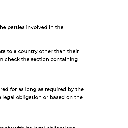
he parties involved in the
ta to a country other than their
an check the section containing
red for as long as required by the
 legal obligation or based on the