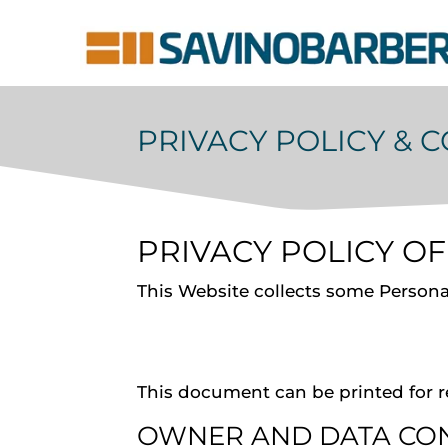
PRIVACY POLICY & 
PRIVACY POLICY O
This Website collects some Personal
This document can be printed for r
OWNER AND DATA CO