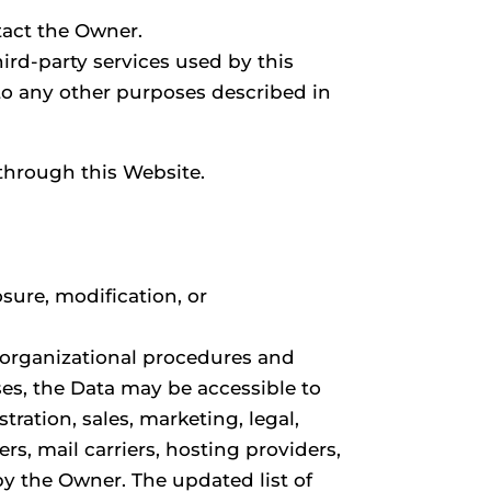
tact the Owner.
hird-party services used by this
 to any other purposes described in
 through this Website.
sure, modification, or
g organizational procedures and
ses, the Data may be accessible to
tration, sales, marketing, legal,
rs, mail carriers, hosting providers,
y the Owner. The updated list of