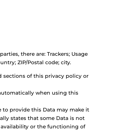
parties, there are: Trackers; Usage
ntry; ZIP/Postal code; city.
sections of this privacy policy or
 automatically when using this
e to provide this Data may make it
ally states that some Data is not
ailability or the functioning of