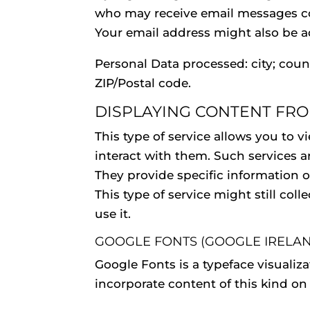
who may receive email messages co
Your email address might also be ad
Personal Data processed: city; coun
ZIP/Postal code.
DISPLAYING CONTENT FR
This type of service allows you to 
interact with them. Such services a
They provide specific information or
This type of service might still col
use it.
GOOGLE FONTS (GOOGLE IRELAN
Google Fonts is a typeface visualiz
incorporate content of this kind on 