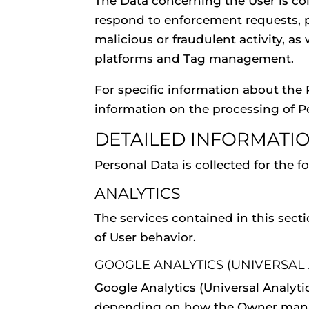
The Data concerning the User is coll
respond to enforcement requests, pro
malicious or fraudulent activity, as
platforms and Tag management.
For specific information about the 
information on the processing of P
DETAILED INFORMATI
Personal Data is collected for the 
ANALYTICS
The services contained in this sect
of User behavior.
GOOGLE ANALYTICS (UNIVERSAL A
Google Analytics (Universal Analyti
depending on how the Owner manages