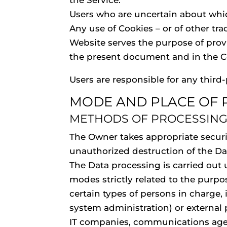
the Service.
Users who are uncertain about whi
Any use of Cookies – or of other tra
Website serves the purpose of provi
the present document and in the Co
Users are responsible for any third
MODE AND PLACE OF 
METHODS OF PROCESSIN
The Owner takes appropriate securi
unauthorized destruction of the Da
The Data processing is carried out
modes strictly related to the purpo
certain types of persons in charge, 
system administration) or external p
IT companies, communications agenc