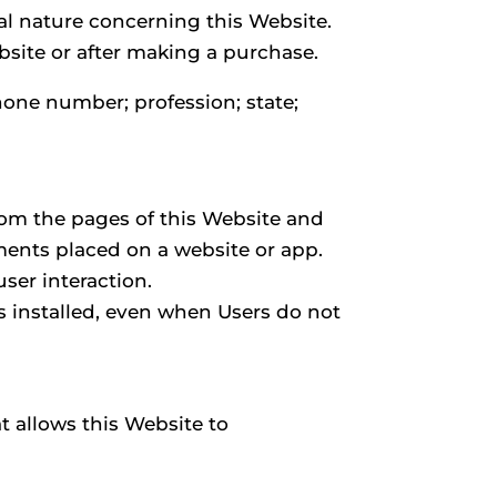
l nature concerning this Website.
ebsite or after making a purchase.
hone number; profession; state;
from the pages of this Website and
ements placed on a website or app.
ser interaction.
 is installed, even when Users do not
t allows this Website to