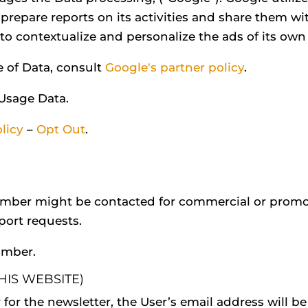
 prepare reports on its activities and share them wi
o contextualize and personalize the ads of its own
e of Data, consult
Google's partner policy
.
 Usage Data.
licy
–
Opt Out
.
umber might be contacted for commercial or promot
pport requests.
umber.
HIS WEBSITE)
r for the newsletter, the User’s email address will be