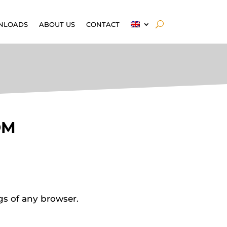
NLOADS
ABOUT US
CONTACT
OM
gs of any browser.