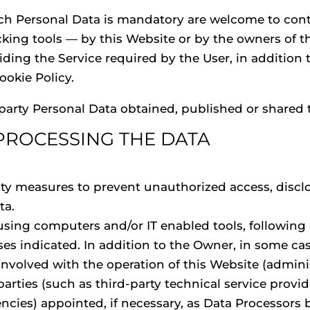
ch Personal Data is mandatory are welcome to con
cking tools — by this Website or by the owners of t
ding the Service required by the User, in addition
okie Policy.
-party Personal Data obtained, published or shared
PROCESSING THE DATA
G
ty measures to prevent unauthorized access, disclo
ta.
 using computers and/or IT enabled tools, followin
ses indicated. In addition to the Owner, in some ca
involved with the operation of this Website (adminis
arties (such as third-party technical service provide
ies) appointed, if necessary, as Data Processors b