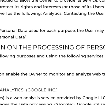
ected to allow the Owner to provide its Service, com
tect its rights and interests (or those of its Users 
 well as the following: Analytics, Contacting the Us
Personal Data used for each purpose, the User may r
ersonal Data”.
ON ON THE PROCESSING OF PERS
following purposes and using the following services:
ion enable the Owner to monitor and analyze web tr
NALYTICS) (GOOGLE INC.)
cs) is a web analysis service provided by Google LL
 the Data processing, (“Google”). Google utilizes