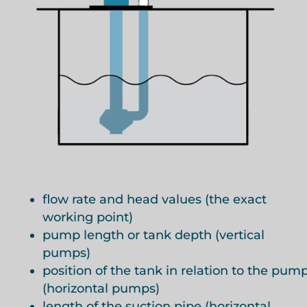
flow rate and head values (the exact
working point)
pump length or tank depth (vertical
pumps)
position of the tank in relation to the pum
(horizontal pumps)
length of the suction pipe (horizontal