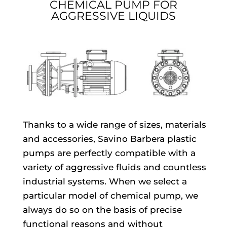
CHEMICAL PUMP FOR
AGGRESSIVE LIQUIDS
Thanks to a wide range of sizes, materials
and accessories, Savino Barbera plastic
pumps are perfectly compatible with a
variety of aggressive fluids and countless
industrial systems. When we select a
particular model of chemical pump, we
always do so on the basis of precise
functional reasons and without