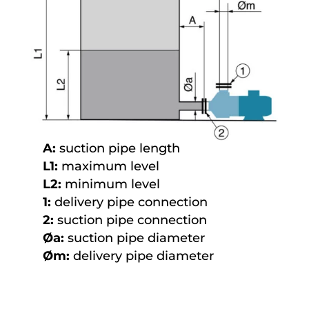
A:
suction pipe length
L1:
maximum level
L2:
minimum level
1:
delivery pipe connection
2:
suction pipe connection
Øa:
suction pipe diameter
Øm:
delivery pipe diameter