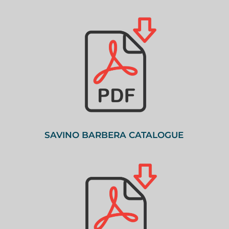
SAVINO BARBERA CATALOGUE