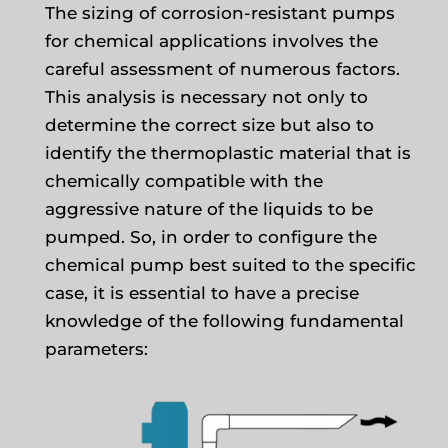
The sizing of corrosion-resistant pumps
for chemical applications involves the
careful assessment of numerous factors.
This analysis is necessary not only to
determine the correct size but also to
identify the thermoplastic material that is
chemically compatible with the
aggressive nature of the liquids to be
pumped. So, in order to configure the
chemical pump best suited to the specific
case, it is essential to have a precise
knowledge of the following fundamental
parameters: