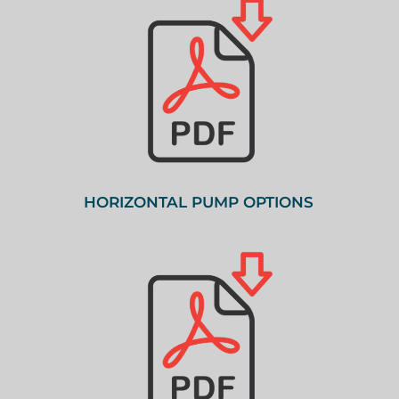
HORIZONTAL PUMP OPTIONS