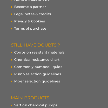
Become a partner
Legal notes & credits
Privacy & Cookies
Terms of purchase
STILL HAVE DOUBTS ?
Corrosion resistant materials
Chemical resistance chart
Commonly pumped liquids
Pump selection guidelines
Mixer selection guidelines
MAIN PRODUCTS
Vertical chemical pumps