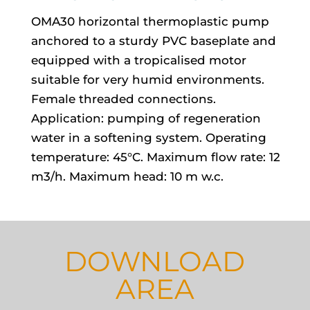
OMA30 horizontal thermoplastic pump
anchored to a sturdy PVC baseplate and
equipped with a tropicalised motor
suitable for very humid environments.
Female threaded connections.
Application: pumping of regeneration
water in a softening system. Operating
temperature: 45°C. Maximum flow rate: 12
m3/h. Maximum head: 10 m w.c.
DOWNLOAD
AREA