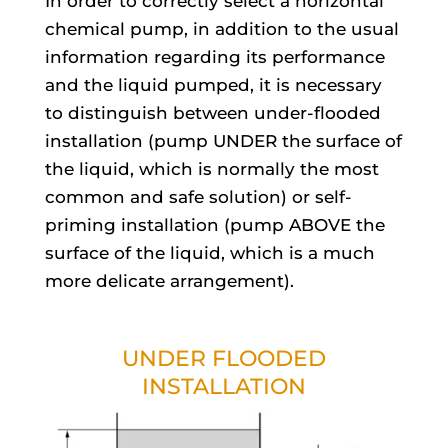
In order to correctly select a horizontal
chemical pump, in addition to the usual
information regarding its performance
and the liquid pumped, it is necessary
to distinguish between under-flooded
installation (pump UNDER the surface of
the liquid, which is normally the most
common and safe solution) or self-
priming installation (pump ABOVE the
surface of the liquid, which is a much
more delicate arrangement).
UNDER FLOODED
INSTALLATION