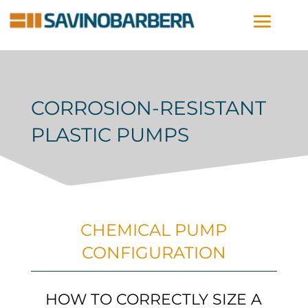
CORROSION-RESISTANT
PLASTIC PUMPS
CHEMICAL PUMP
CONFIGURATION
HOW TO CORRECTLY SIZE A