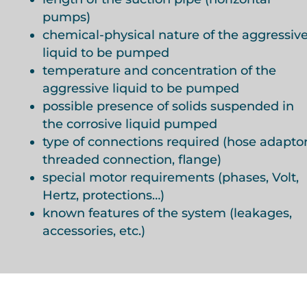
pumps)
chemical-physical nature of the aggressiv
liquid to be pumped
temperature and concentration of the
aggressive liquid to be pumped
possible presence of solids suspended in
the corrosive liquid pumped
type of connections required (hose adaptor
threaded connection, flange)
special motor requirements (phases, Volt,
Hertz, protections…)
known features of the system (leakages,
accessories, etc.)