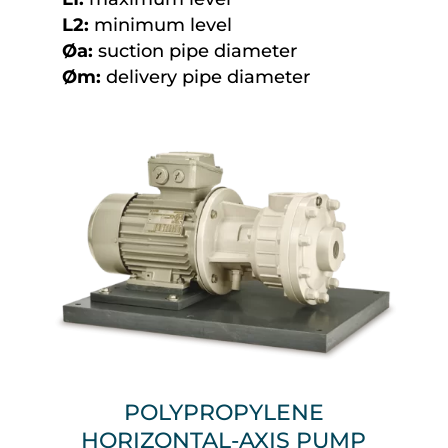
L2:
minimum level
Øa:
suction pipe diameter
Øm:
delivery pipe diameter
POLYPROPYLENE
HORIZONTAL-AXIS PUMP