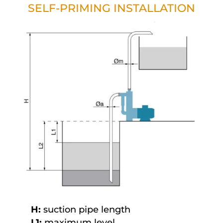
SELF-PRIMING INSTALLATION
H:
suction pipe length
L1:
maximum level