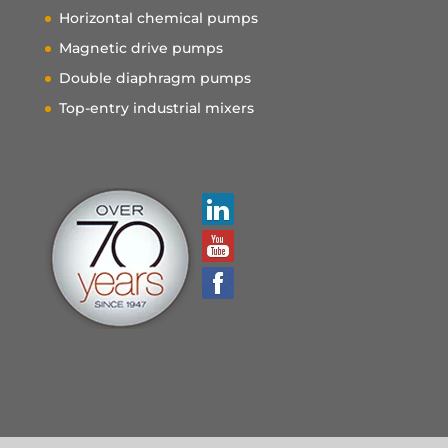
Horizontal chemical pumps
Magnetic drive pumps
Double diaphragm pumps
Top-entry industrial mixers