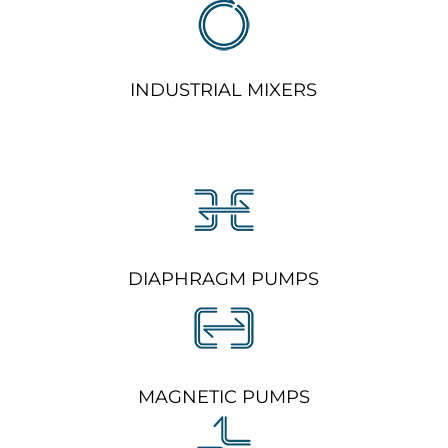
INDUSTRIAL MIXERS
DIAPHRAGM PUMPS
MAGNETIC PUMPS