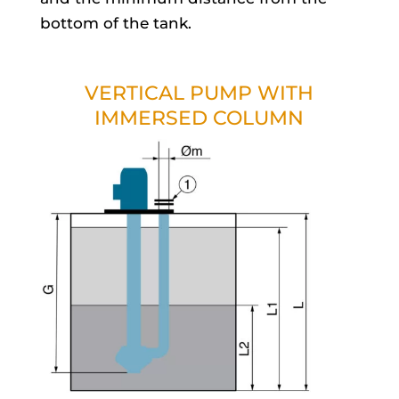
bottom of the tank.
VERTICAL PUMP WITH
IMMERSED COLUMN