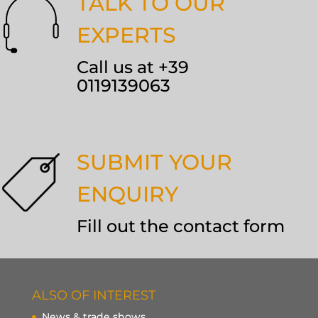
TALK TO OUR
EXPERTS
Call us at +39
0119139063
SUBMIT YOUR
ENQUIRY
Fill out the contact form
ALSO OF INTEREST
News & trade shows