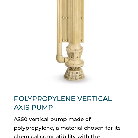
POLYPROPYLENE VERTICAL-
AXIS PUMP
AS50 vertical pump made of
polypropylene, a material chosen for its
chemical compatibility with the