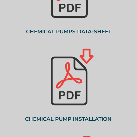
CHEMICAL PUMPS DATA-SHEET
CHEMICAL PUMP INSTALLATION