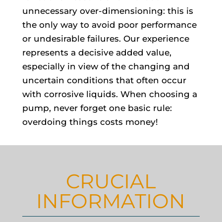
unnecessary over-dimensioning: this is
the only way to avoid poor performance
or undesirable failures. Our experience
represents a decisive added value,
especially in view of the changing and
uncertain conditions that often occur
with corrosive liquids. When choosing a
pump, never forget one basic rule:
overdoing things costs money!
CRUCIAL
INFORMATION