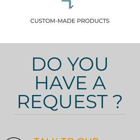
CUSTOM-MADE PRODUCTS
DO YOU
HAVE A
REQUEST ?