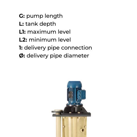
G:
pump length
L:
tank depth
L1:
maximum level
L2:
minimum level
1:
delivery pipe connection
Ø:
delivery pipe diameter