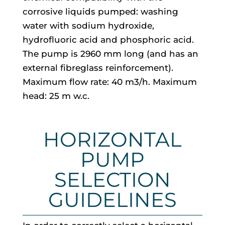
corrosive liquids pumped: washing
water with sodium hydroxide,
hydrofluoric acid and phosphoric acid.
The pump is 2960 mm long (and has an
external fibreglass reinforcement).
Maximum flow rate: 40 m3/h. Maximum
head: 25 m w.c.
HORIZONTAL
PUMP
SELECTION
GUIDELINES