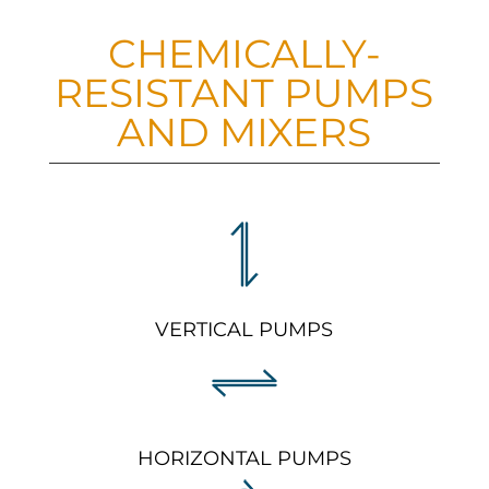
CHEMICALLY-
RESISTANT PUMPS
AND MIXERS
VERTICAL PUMPS
HORIZONTAL PUMPS