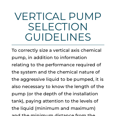
VERTICAL PUMP
SELECTION
GUIDELINES
To correctly size a vertical axis chemical
pump, in addition to information
relating to the performance required of
the system and the chemical nature of
the aggressive liquid to be pumped, it is
also necessary to know the length of the
pump (or the depth of the installation
tank), paying attention to the levels of
the liquid (minimum and maximum)
and the minimum distance from the