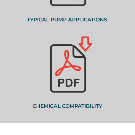
TYPICAL PUMP APPLICATIONS
CHEMICAL COMPATIBILITY