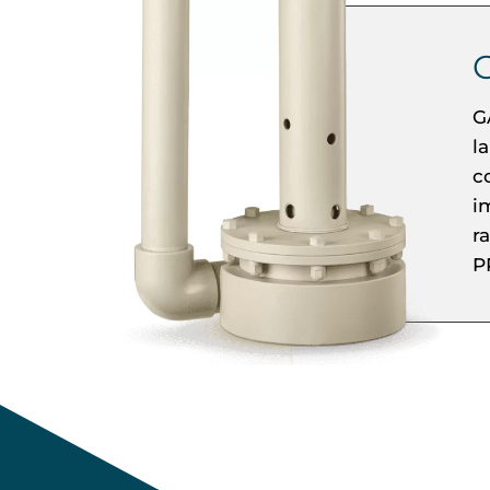
G
l
c
i
r
P