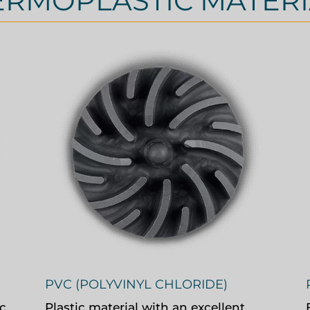
ERMOPLASTIC MATERI
PVC (POLYVINYL CHLORIDE)
c
Plastic material with an excellent