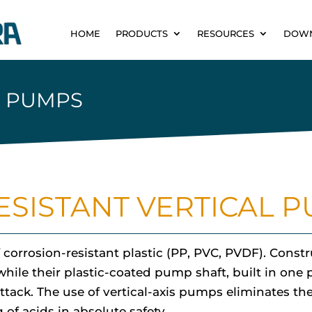
HOME
PRODUCTS
RESOURCES
DOW
L PUMPS
SISTANT VERTICAL 
 corrosion-resistant plastic (PP, PVC, PVDF). Const
hile their plastic-coated pump shaft, built in one 
ttack. The use of vertical-axis pumps eliminates t
of acids in absolute safety.