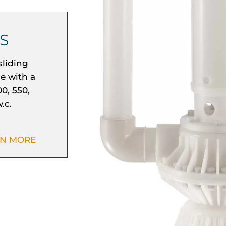
S
sliding
se with a
0, 550,
.c.
RN MORE