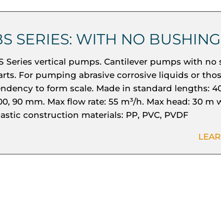
BS SERIES: WITH NO BUSHING
S Series vertical pumps. Cantilever pumps with no 
arts. For pumping abrasive corrosive liquids or tho
endency to form scale. Made in standard lengths: 40
00, 90 mm. Max flow rate: 55 m³/h. Max head: 30 m w
lastic construction materials: PP, PVC, PVDF
LEA