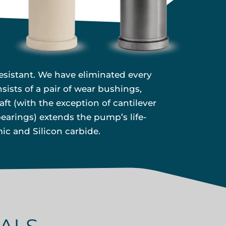
esistant. We have eliminated every
ists of a pair of wear bushings,
ft (with the exception of cantilever
earings) extends the pump’s life-
ic and Silicon carbide.