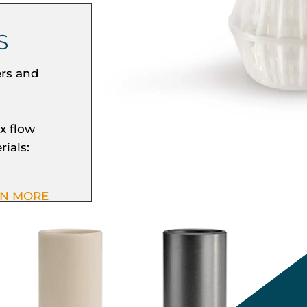
S
ers and
x flow
rials:
RN MORE