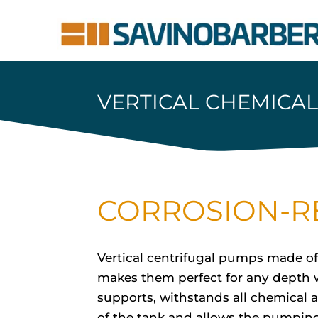
VERTICAL CHEMICA
CORROSION-RE
Vertical centrifugal pumps made of
makes them perfect for any depth w
supports, withstands all chemical a
of the tank and allows the pumping 