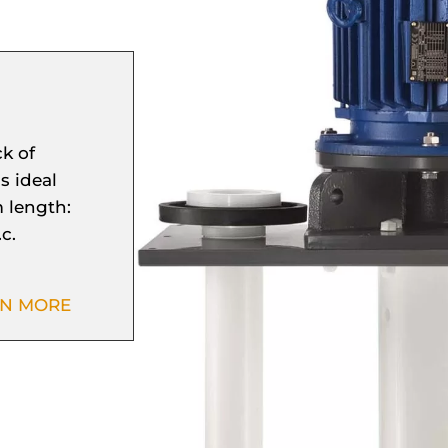
k of
s ideal
 length:
c.
RN MORE