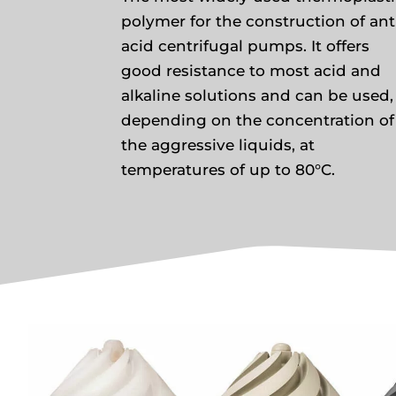
polymer for the construction of ant
acid centrifugal pumps. It offers
good resistance to most acid and
alkaline solutions and can be used,
depending on the concentration of
the aggressive liquids, at
temperatures of up to 80°C.