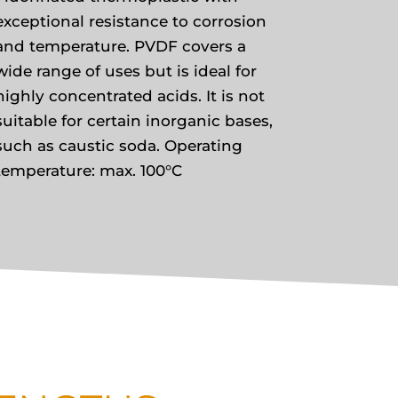
exceptional resistance to corrosion
and temperature. PVDF covers a
wide range of uses but is ideal for
highly concentrated acids. It is not
suitable for certain inorganic bases,
such as caustic soda. Operating
temperature: max. 100°C