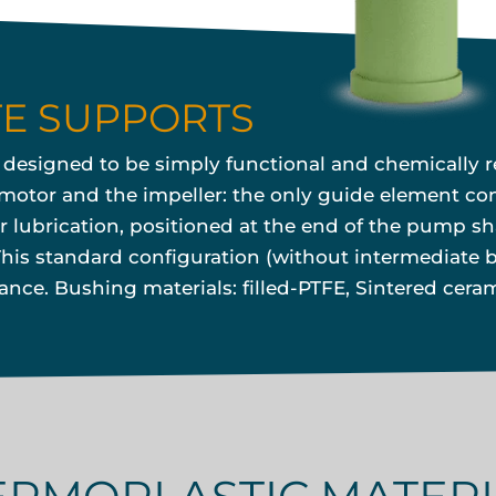
TE SUPPORTS
s designed to be simply functional and chemically r
otor and the impeller: the only guide element cons
r lubrication, positioned at the end of the pump sha
is standard configuration (without intermediate b
ce. Bushing materials: filled-PTFE, Sintered ceram