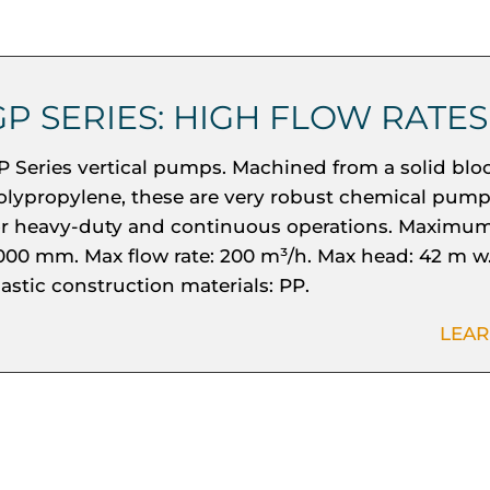
GP SERIES: HIGH FLOW RATES
P Series vertical pumps. Machined from a solid bloc
olypropylene, these are very robust chemical pump
or heavy-duty and continuous operations. Maximum
000 mm. Max flow rate: 200 m³/h. Max head: 42 m w.
lastic construction materials: PP.
LEA