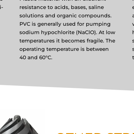
i-
resistance to acids, bases, saline
solutions and organic compounds.
PVC is generally used for pumping
sodium hypochlorite (NaClO). At low
temperatures it becomes fragile. The
operating temperature is between
40 and 60°C.