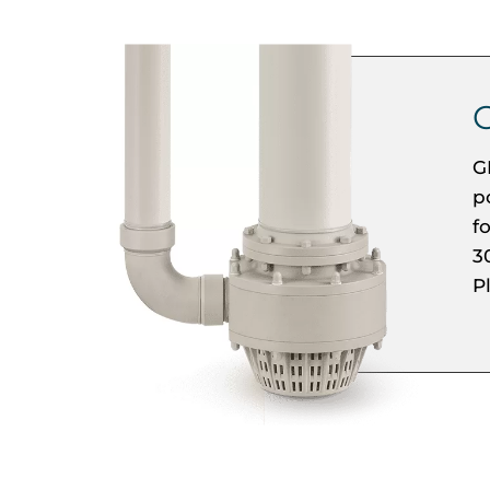
G
p
f
3
P