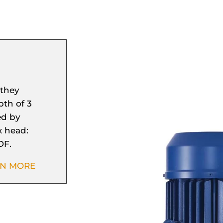
 they
th of 3
ed by
x head:
DF.
RN MORE