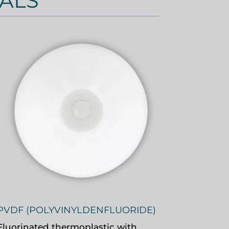
ALS
PVDF (POLYVINYLDENFLUORIDE)
Fluorinated thermoplastic with