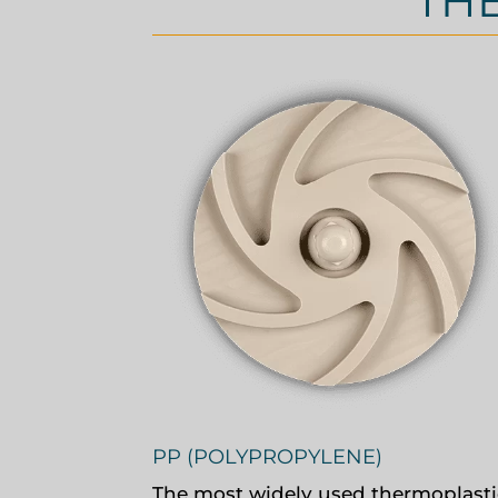
TH
PP (POLYPROPYLENE)
The most widely used thermoplasti