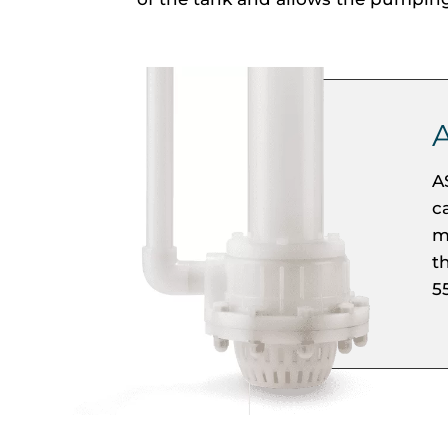
A
c
m
t
5