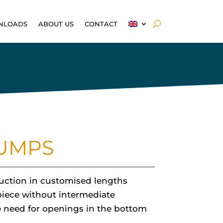
NLOADS
ABOUT US
CONTACT
PUMPS
ruction in customised lengths
piece without intermediate
he need for openings in the bottom