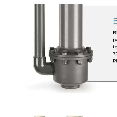
B
p
t
7
P