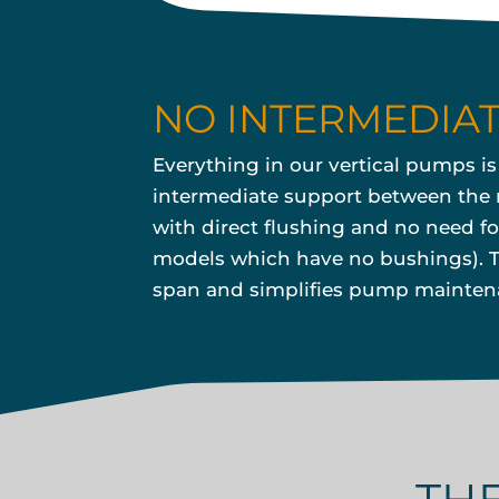
NO INTERMEDIA
Everything in our vertical pumps i
intermediate support between the m
with direct flushing and no need fo
models which have no bushings). Th
span and simplifies pump maintenan