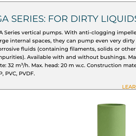
GA SERIES: FOR DIRTY LIQUID
A Series vertical pumps. With anti-clogging impell
arge internal spaces, they can pump even very dirty
orrosive fluids (containing filaments, solids or other
mpurities). Available with and without bushings. Ma
ate: 32 m³/h. Max. head: 20 m w.c. Construction mate
P, PVC, PVDF.
LEA