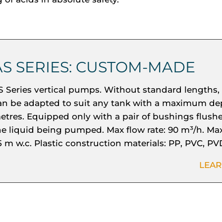
AS SERIES: CUSTOM-MADE
S Series vertical pumps. Without standard lengths,
an be adapted to suit any tank with a maximum dep
etres. Equipped only with a pair of bushings flush
he liquid being pumped. Max flow rate: 90 m³/h. Ma
5 m w.c. Plastic construction materials: PP, PVC, PV
LEA