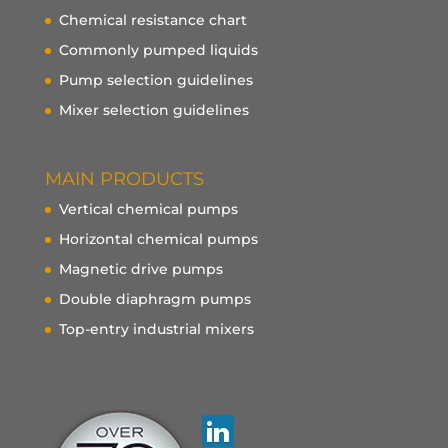
Chemical resistance chart
Commonly pumped liquids
Pump selection guidelines
Mixer selection guidelines
MAIN PRODUCTS
Vertical chemical pumps
Horizontal chemical pumps
Magnetic drive pumps
Double diaphragm pumps
Top-entry industrial mixers