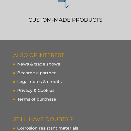
CUSTOM-MADE PRODUCTS
ALSO OF INTEREST
News & trade shows
Become a partner
Legal notes & credits
Privacy & Cookies
Terms of purchase
STILL HAVE DOUBTS ?
Corrosion resistant materials