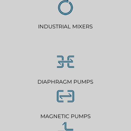
INDUSTRIAL MIXERS
DIAPHRAGM PUMPS
MAGNETIC PUMPS