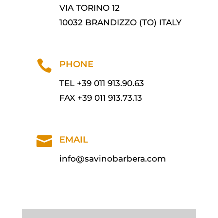
VIA TORINO 12
10032 BRANDIZZO (TO) ITALY

PHONE
TEL +39 011 913.90.63
FAX +39 011 913.73.13

EMAIL
info@savinobarbera.com