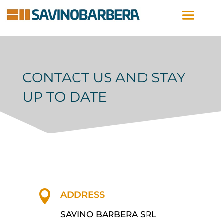
CONTACT US AND STAY
UP TO DATE

ADDRESS
SAVINO BARBERA SRL