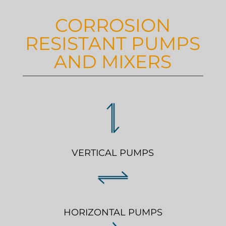
CORROSION
RESISTANT PUMPS
AND MIXERS
VERTICAL PUMPS
HORIZONTAL PUMPS