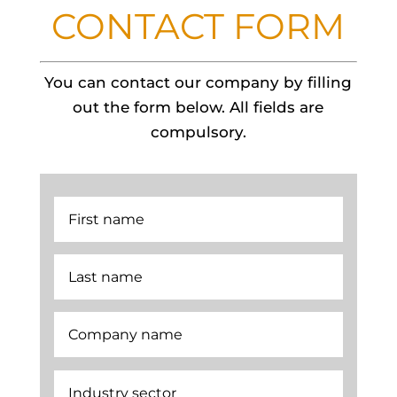
CONTACT FORM
You can contact our company by filling
out the form below. All fields are
compulsory.