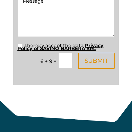
New Field
I hereby accept the data
Privacy
Policy of SAVINO BARBERA SRL
SUBMIT
=
6 + 9