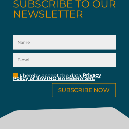
SUBSCRIBE TO OUR
NEWSLETTER
pry
I hereby accept the data
Privacy
Policy of SAVINO BARBERA SRL
SUBSCRIBE NOW