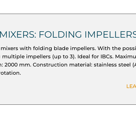
 MIXERS: FOLDING IMPELLER
mixers with folding blade impellers. With the possib
g multiple impellers (up to 3). Ideal for IBCs. Maxi
: 2000 mm. Construction material: stainless steel (
rotation.
LE