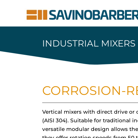
INDUSTRIAL MIXERS
CORROSION-RE
Vertical mixers with direct drive o
(AISI 304). Suitable for traditiona
versatile modular design allows the
they offer rotation speeds from 50