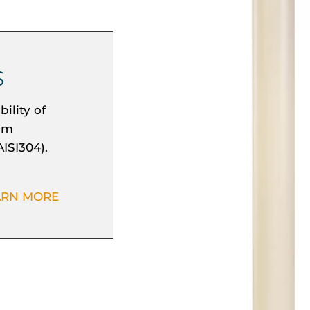
S
ility of
mum
AISI304).
ARN MORE