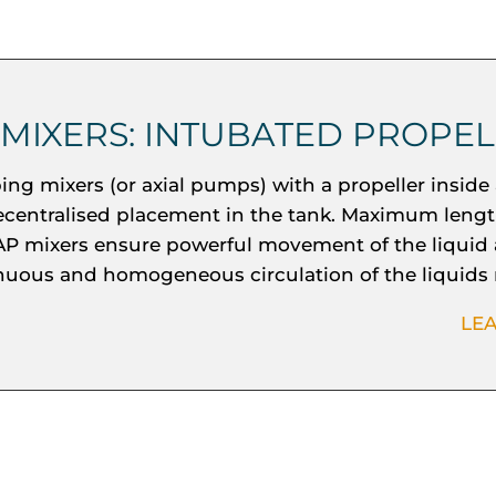
 MIXERS: INTUBATED PROPE
ng mixers (or axial pumps) with a propeller inside 
ecentralised placement in the tank. Maximum lengt
P mixers ensure powerful movement of the liquid
nuous and homogeneous circulation of the liquids
LE