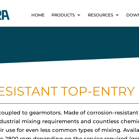
HOME
PRODUCTS
RESOURCES
DOW
SISTANT TOP-ENTRY 
r coupled to gearmotors. Made of corrosion-resistan
l industrial mixing requirements and countless chemi
ir use for even less common types of mixing. Avail
 to 2800 rpm depending on the service required (ge