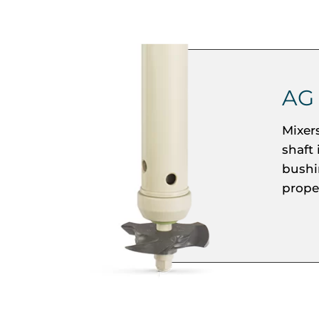
AG
Mixer
shaft
bushi
propel