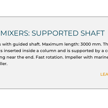
 MIXERS: SUPPORTED SHAFT
s with guided shaft. Maximum length: 3000 mm. Th
 is inserted inside a column and is supported by a c
ng near the end. Fast rotation. Impeller with marin
ler.
LE