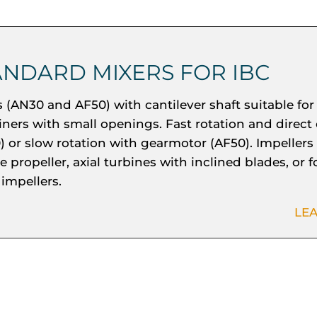
ANDARD MIXERS FOR IBC
s (AN30 and AF50) with cantilever shaft suitable for
iners with small openings. Fast rotation and direct
) or slow rotation with gearmotor (AF50). Impellers
 propeller, axial turbines with inclined blades, or 
 impellers.
LE