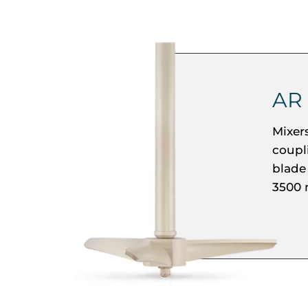
AR
Mixer
coupl
blade
3500 