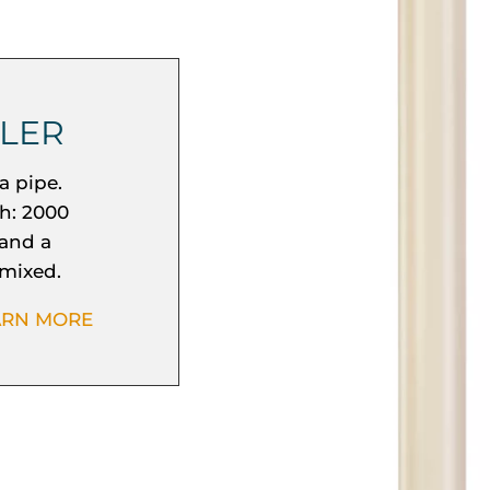
LLER
a pipe.
h: 2000
 and a
 mixed.
ARN MORE