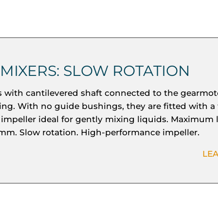
 MIXERS: SLOW ROTATION
s with cantilevered shaft connected to the gearmot
ing. With no guide bushings, they are fitted with a 
 impeller ideal for gently mixing liquids. Maximum 
mm. Slow rotation. High-performance impeller.
LE