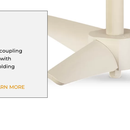
 coupling
 with
folding
ARN MORE