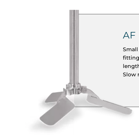
AF
Small 
fittin
length
Slow 