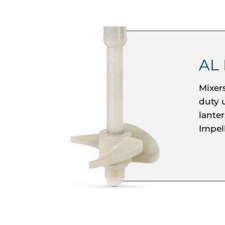
AL
Mixer
duty 
lante
Impel