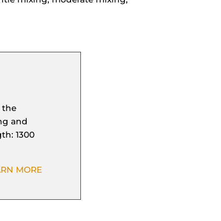
S
 the
ing and
th: 1300
ARN MORE