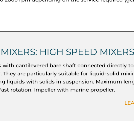
 MIXERS: HIGH SPEED MIXER
s with cantilevered bare shaft connected directly to
 They are particularly suitable for liquid-solid mix
ing liquids with solids in suspension. Maximum leng
ast rotation. Impeller with marine propeller.
LE