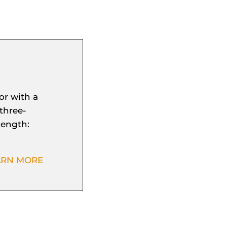
or with a
three-
length:
ARN MORE