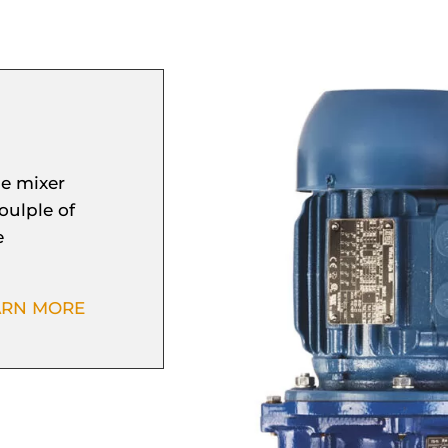
e mixer
oulple of
e
ARN MORE