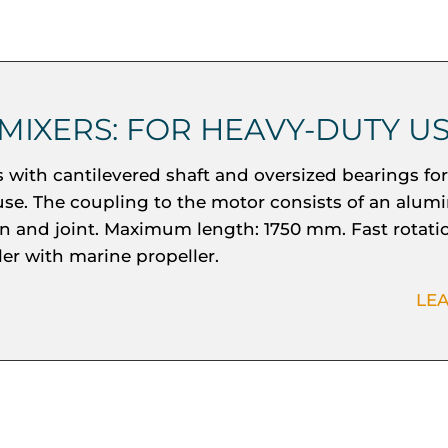
 MIXERS: FOR HEAVY-DUTY U
s with cantilevered shaft and oversized bearings fo
use. The coupling to the motor consists of an alum
rn and joint. Maximum length: 1750 mm. Fast rotati
ler with marine propeller.
LE