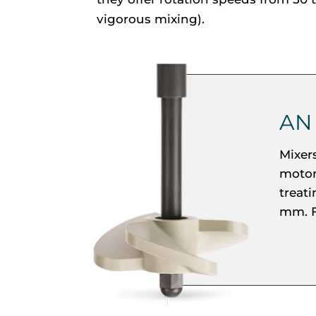
vigorous mixing).
AN
Mixer
motor.
treat
mm. F