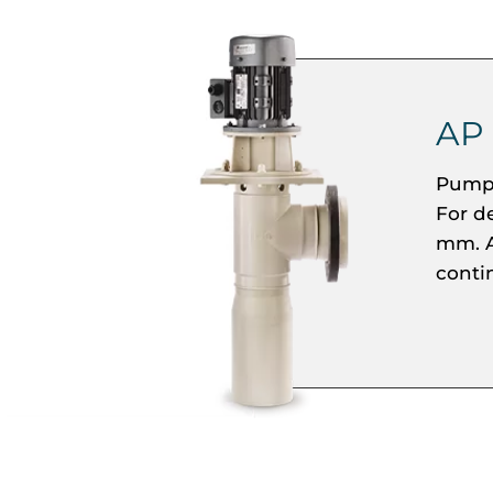
AP
Pumpi
For d
mm. A
conti