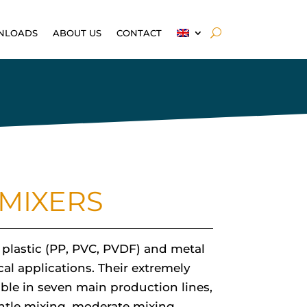
NLOADS
ABOUT US
CONTACT
MIXERS
t plastic (PP, PVC, PVDF) and metal
cal applications. Their extremely
able in seven main production lines,
ntle mixing, moderate mixing,