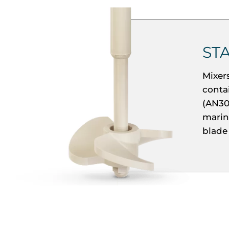
ST
Mixer
conta
(AN30
marine
blade