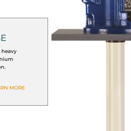
SE
r heavy
inium
on.
ARN MORE