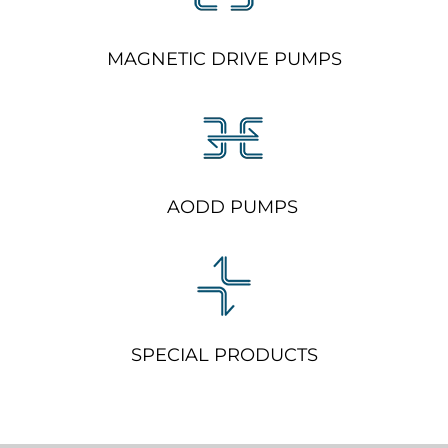
MAGNETIC DRIVE PUMPS
AODD PUMPS
SPECIAL PRODUCTS