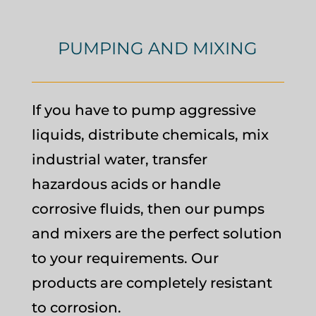
PUMPING AND MIXING
If you have to pump aggressive
liquids, distribute chemicals, mix
industrial water, transfer
hazardous acids or handle
corrosive fluids, then our pumps
and mixers are the perfect solution
to your requirements. Our
products are completely resistant
to corrosion.