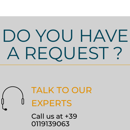
DO YOU HAVE
A REQUEST ?
TALK TO OUR
EXPERTS
Call us at +39
0119139063