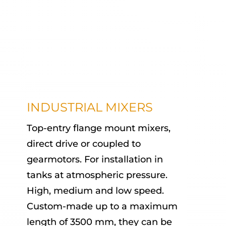
INDUSTRIAL MIXERS
Top-entry flange mount mixers,
direct drive or coupled to
gearmotors. For installation in
tanks at atmospheric pressure.
High, medium and low speed.
Custom-made up to a maximum
length of 3500 mm, they can be