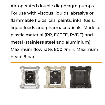
Air-operated double diaphragm pumps.
For use with viscous liquids, abrasive or
flammable fluids, oils, paints, inks, fuels,
liquid foods and pharmaceuticals. Made of
plastic material (PP, ECTFE, PVDF) and
metal (stainless steel and aluminium).
Maximum flow rate: 800 l/min. Maximum
head: 8 bar.