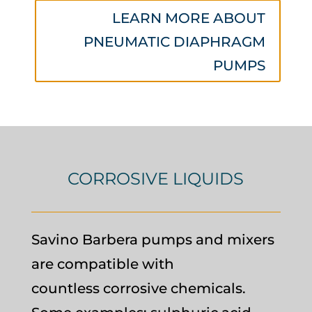
LEARN MORE ABOUT
PNEUMATIC DIAPHRAGM
PUMPS
CORROSIVE LIQUIDS
Savino Barbera pumps and mixers
are compatible with
countless corrosive chemicals.