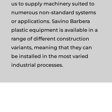
us to supply machinery suited to
numerous non-standard systems
or applications. Savino Barbera
plastic equipment is available in a
range of different construction
variants, meaning that they can
be installed in the most varied
industrial processes.