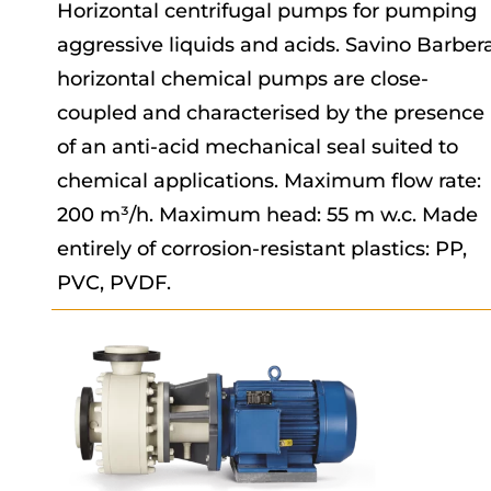
Horizontal centrifugal pumps for pumping
aggressive liquids and acids. Savino Barber
horizontal chemical pumps are close-
coupled and characterised by the presence
of an anti-acid mechanical seal suited to
chemical applications. Maximum flow rate:
200 m³/h. Maximum head: 55 m w.c. Made
entirely of corrosion-resistant plastics: PP,
PVC, PVDF.