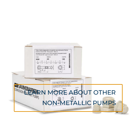
LEARN MORE ABOUT OTHER
NON-METALLIC PUMPS