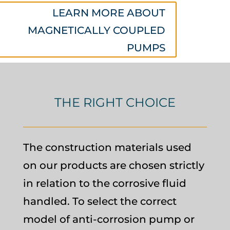
LEARN MORE ABOUT
MAGNETICALLY COUPLED
PUMPS
THE RIGHT CHOICE
The construction materials used
on our products are chosen strictly
in relation to the corrosive fluid
handled. To select the correct
model of anti-corrosion pump or