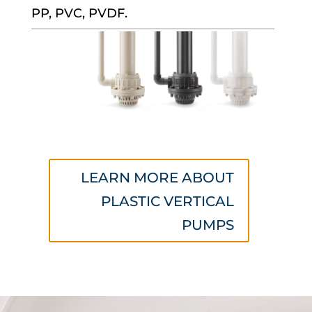
PP, PVC, PVDF.
LEARN MORE ABOUT
PLASTIC VERTICAL
PUMPS