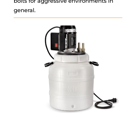
bolts for aggressive environments in
general.