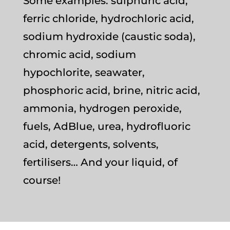
Some examples: sulphuric acid,
ferric chloride, hydrochloric acid,
sodium hydroxide (caustic soda),
chromic acid, sodium
hypochlorite, seawater,
phosphoric acid, brine, nitric acid,
ammonia, hydrogen peroxide,
fuels, AdBlue, urea, hydrofluoric
acid, detergents, solvents,
fertilisers… And your liquid, of
course!