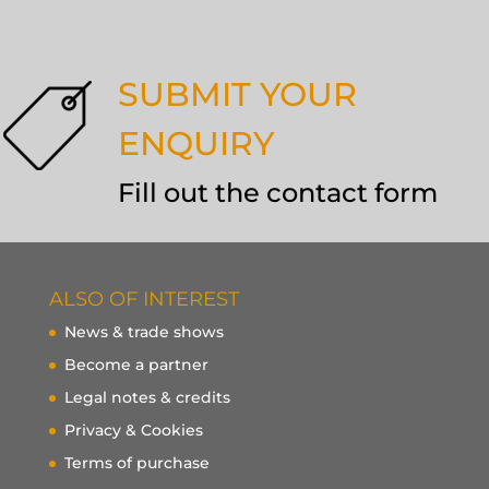
SUBMIT YOUR
ENQUIRY
Fill out the contact form
ALSO OF INTEREST
News & trade shows
Become a partner
Legal notes & credits
Privacy & Cookies
Terms of purchase