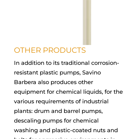
OTHER PRODUCTS
In addition to its traditional corrosion-
resistant plastic pumps, Savino
Barbera also produces other
equipment for chemical liquids, for the
various requirements of industrial
plants: drum and barrel pumps,
descaling pumps for chemical
washing and plastic-coated nuts and