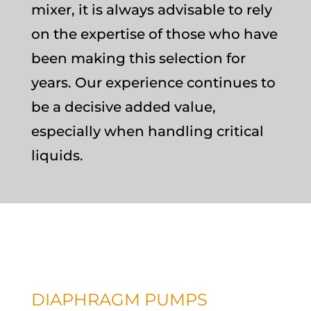
mixer, it is always advisable to rely
on the expertise of those who have
been making this selection for
years. Our experience continues to
be a decisive added value,
especially when handling critical
liquids.
DIAPHRAGM PUMPS