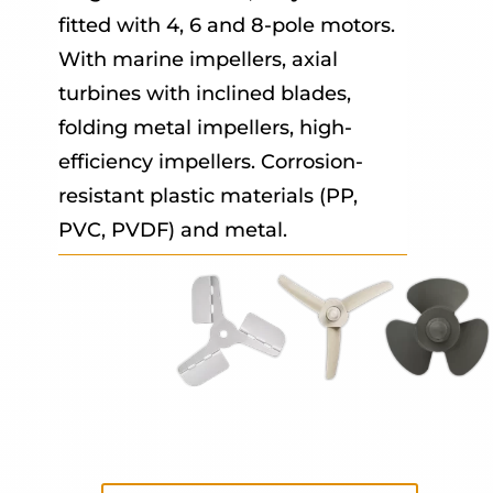
fitted with 4, 6 and 8-pole motors.
With marine impellers, axial
turbines with inclined blades,
folding metal impellers, high-
efficiency impellers. Corrosion-
resistant plastic materials (PP,
PVC, PVDF) and metal.