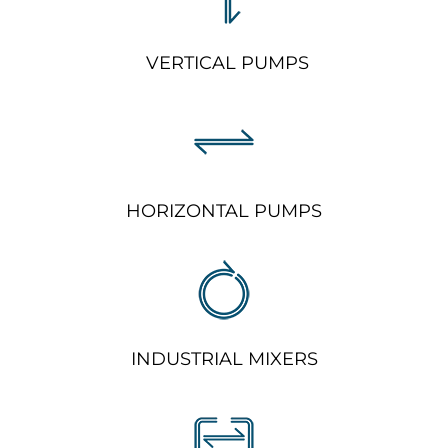
VERTICAL PUMPS
HORIZONTAL PUMPS
INDUSTRIAL MIXERS