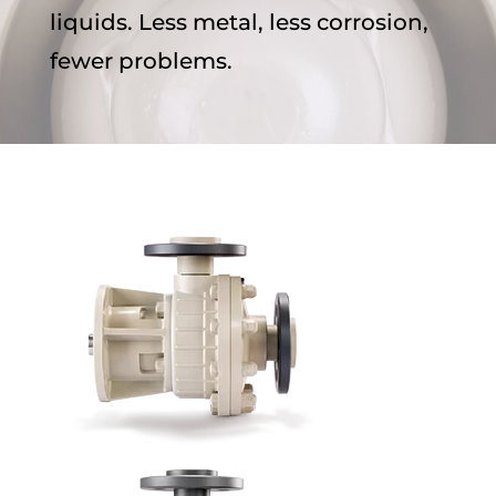
liquids. Less metal, less corrosion,
fewer problems.