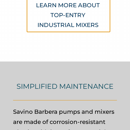
LEARN MORE ABOUT
TOP-ENTRY
INDUSTRIAL MIXERS
SIMPLIFIED MAINTENANCE
Savino Barbera pumps and mixers
are made of corrosion-resistant