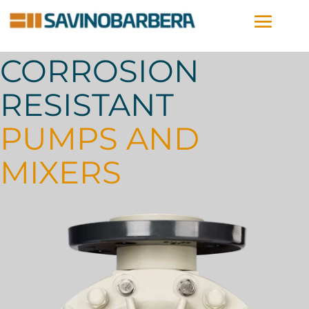
CORROSION
RESISTANT
PUMPS AND
MIXERS