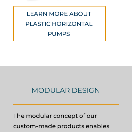
LEARN MORE ABOUT
PLASTIC HORIZONTAL
PUMPS
MODULAR DESIGN
The modular concept of our
custom-made products enables