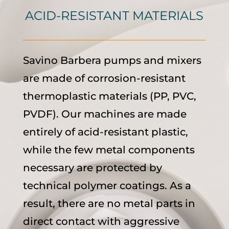
ACID-RESISTANT MATERIALS
Savino Barbera pumps and mixers
are made of corrosion-resistant
thermoplastic materials (PP, PVC,
PVDF). Our machines are made
entirely of acid-resistant plastic,
while the few metal components
necessary are protected by
technical polymer coatings. As a
result, there are no metal parts in
direct contact with aggressive