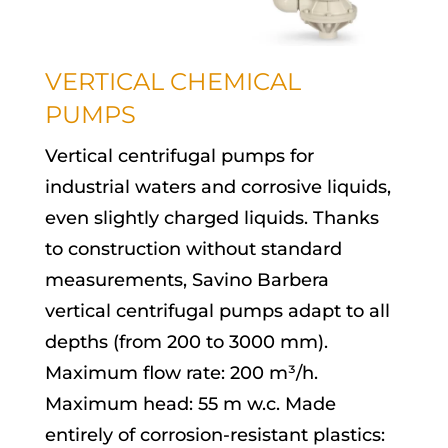
VERTICAL CHEMICAL
PUMPS
Vertical centrifugal pumps for
industrial waters and corrosive liquids,
even slightly charged liquids. Thanks
to construction without standard
measurements, Savino Barbera
vertical centrifugal pumps adapt to all
depths (from 200 to 3000 mm).
Maximum flow rate: 200 m³/h.
Maximum head: 55 m w.c. Made
entirely of corrosion-resistant plastics: