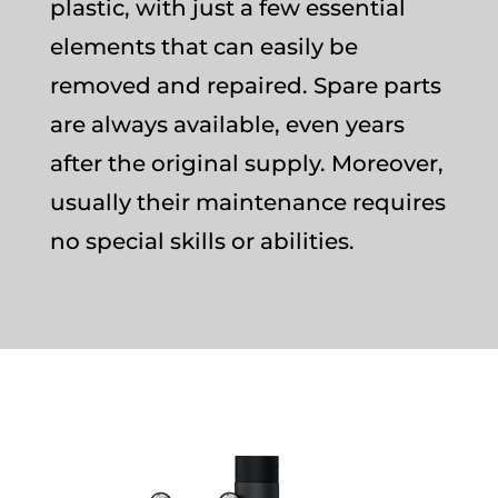
plastic, with just a few essential
elements that can easily be
removed and repaired. Spare parts
are always available, even years
after the original supply. Moreover,
usually their maintenance requires
no special skills or abilities.