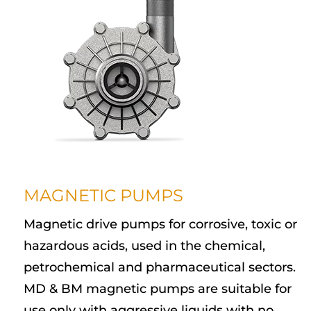
MAGNETIC PUMPS
Magnetic drive pumps for corrosive, toxic or
hazardous acids, used in the chemical,
petrochemical and pharmaceutical sectors.
MD & BM magnetic pumps are suitable for
use only with aggressive liquids with no