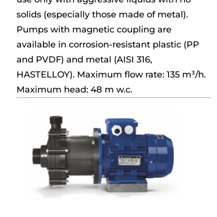
solids (especially those made of metal).
Pumps with magnetic coupling are
available in corrosion-resistant plastic (PP
and PVDF) and metal (AISI 316,
HASTELLOY). Maximum flow rate: 135 m³/h.
Maximum head: 48 m w.c.