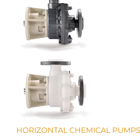
HORIZONTAL CHEMICAL PUMP