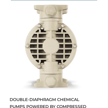
DOUBLE-DIAPHRAGM CHEMICAL
PUMPS POWERED BY COMPRESSED