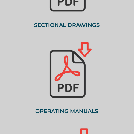
SECTIONAL DRAWINGS
OPERATING MANUALS