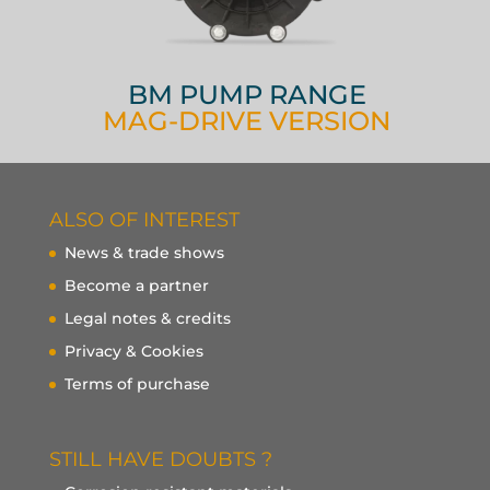
BM PUMP RANGE
MAG-DRIVE VERSION
ALSO OF INTEREST
News & trade shows
Become a partner
Legal notes & credits
Privacy & Cookies
Terms of purchase
STILL HAVE DOUBTS ?