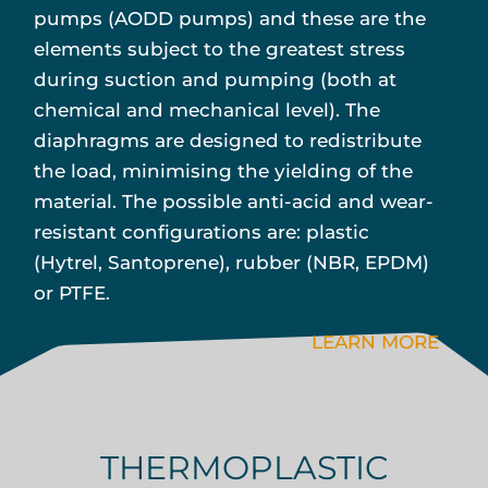
pumps (AODD pumps) and these are the
elements subject to the greatest stress
during suction and pumping (both at
chemical and mechanical level). The
diaphragms are designed to redistribute
the load, minimising the yielding of the
material. The possible anti-acid and wear-
resistant configurations are: plastic
(Hytrel, Santoprene), rubber (NBR, EPDM)
or PTFE.
LEARN MORE
THERMOPLASTIC