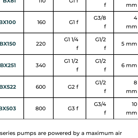
BX81
110
G1 f
f
mm
G3/8
4
BX100
160
G1 f
f
mm
G1 1/4
G1/2
BX150
220
5 mm
f
f
G1 1/2
G1/2
BX251
340
6 mm
f
f
G1/2
8
BX522
600
G2 f
f
mm
G3/4
10
BX503
800
G3 f
f
mm
series pumps are powered by a maximum air