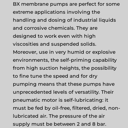
BX membrane pumps are perfect for some
extreme applications involving the
handling and dosing of industrial liquids
and corrosive chemicals. They are
designed to work even with high
viscosities and suspended solids.
Moreover, use in very humid or explosive
environments, the self-priming capability
from high suction heights, the possibility
to fine tune the speed and for dry
pumping means that these pumps have
unprecedented levels of versatility. Their
pneumatic motor is self-lubricating: it
must be fed by oil-free, filtered, dried, non-
lubricated air. The pressure of the air
supply must be between 2 and 8 bar.