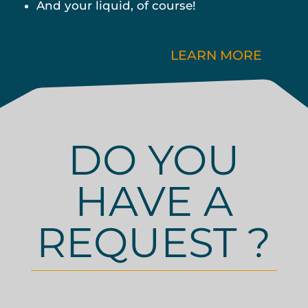
And your liquid, of course!
LEARN MORE
DO YOU
HAVE A
REQUEST ?