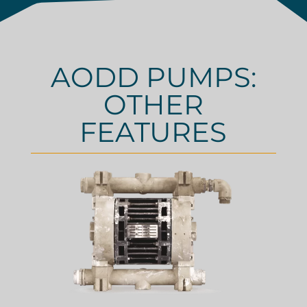
AODD PUMPS:
OTHER
FEATURES