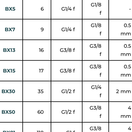
G1/8
BX5
6
G1/4 f
-
f
G1/8
0.5
BX7
9
G1/4 f
f
mm
G3/8
0.5
BX13
16
G3/8 f
f
mm
G3/8
0.5
BX15
17
G3/8 f
f
mm
G1/4
BX30
35
G1/2 f
2 mm
f
G3/8
4
BX50
60
G1/2 f
f
mm
G3/8
4