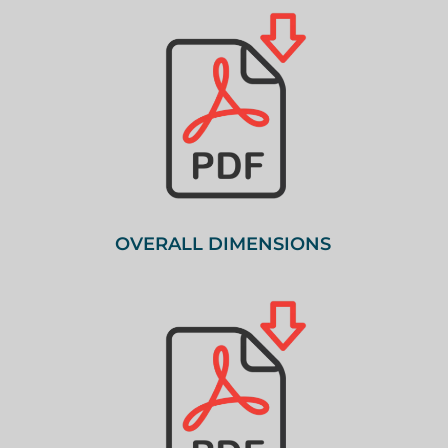
OVERALL DIMENSIONS