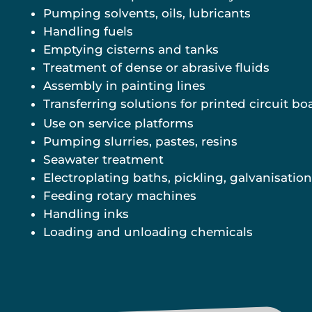
Pumping solvents, oils, lubricants
Handling fuels
Emptying cisterns and tanks
Treatment of dense or abrasive fluids
Assembly in painting lines
Transferring solutions for printed circuit bo
Use on service platforms
Pumping slurries, pastes, resins
Seawater treatment
Electroplating baths, pickling, galvanisation
Feeding rotary machines
Handling inks
Loading and unloading chemicals