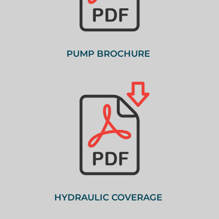
PUMP BROCHURE
HYDRAULIC COVERAGE