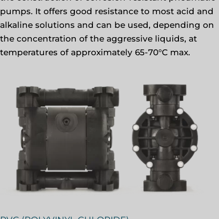
pumps. It offers good resistance to most acid and
alkaline solutions and can be used, depending on
the concentration of the aggressive liquids, at
temperatures of approximately 65-70°C max.