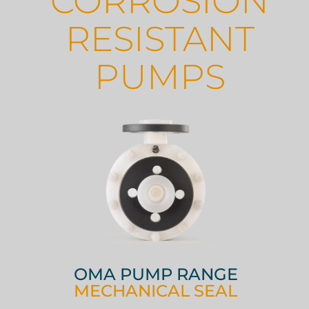
CORROSION
RESISTANT
PUMPS
OMA PUMP RANGE
MECHANICAL SEAL