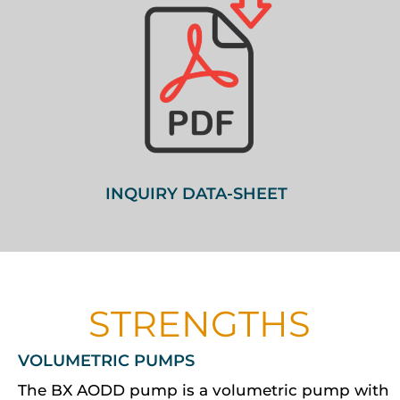
INQUIRY DATA-SHEET
STRENGTHS
VOLUMETRIC PUMPS
The BX AODD pump is a volumetric pump with