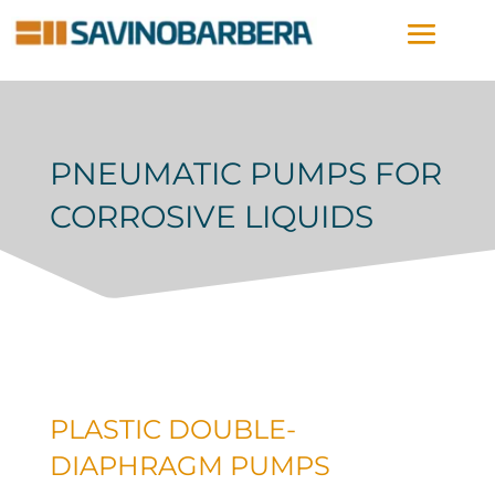
PNEUMATIC PUMPS FOR
CORROSIVE LIQUIDS
PLASTIC DOUBLE-
DIAPHRAGM PUMPS