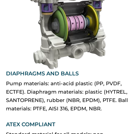
DIAPHRAGMS AND BALLS
Pump materials: anti-acid plastic (PP, PVDF,
ECTFE). Diaphragm materials: plastic (HYTREL,
SANTOPRENE), rubber (NBR, EPDM), PTFE. Ball
materials: PTFE, AISI 316, EPDM, NBR.
ATEX COMPLIANT