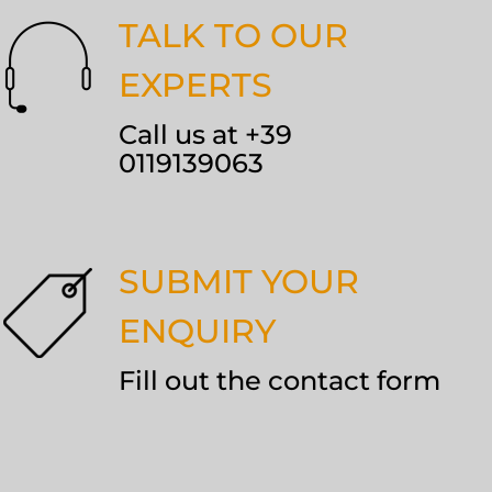
TALK TO OUR
EXPERTS
Call us at +39
0119139063
SUBMIT YOUR
ENQUIRY
Fill out the contact form