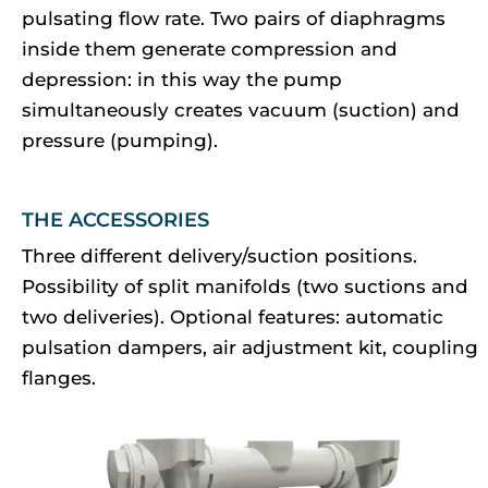
pulsating flow rate. Two pairs of diaphragms
inside them generate compression and
depression: in this way the pump
simultaneously creates vacuum (suction) and
pressure (pumping).
THE ACCESSORIES
Three different delivery/suction positions.
Possibility of split manifolds (two suctions and
two deliveries). Optional features: automatic
pulsation dampers, air adjustment kit, coupling
flanges.