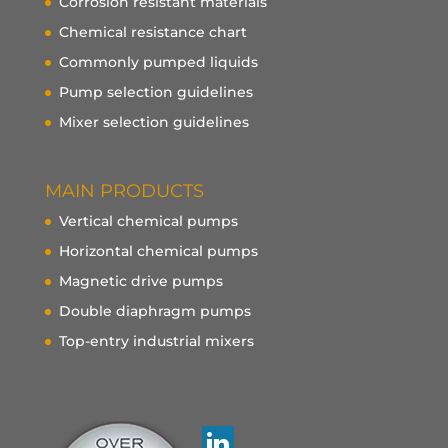
Corrosion resistant materials
Chemical resistance chart
Commonly pumped liquids
Pump selection guidelines
Mixer selection guidelines
MAIN PRODUCTS
Vertical chemical pumps
Horizontal chemical pumps
Magnetic drive pumps
Double diaphragm pumps
Top-entry industrial mixers