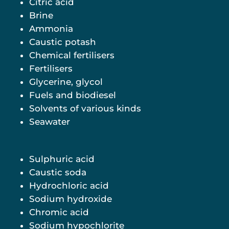
Citric acid
Brine
Ammonia
Caustic potash
Chemical fertilisers
Fertilisers
Glycerine, glycol
Fuels and biodiesel
Solvents of various kinds
Seawater
Sulphuric acid
Caustic soda
Hydrochloric acid
Sodium hydroxide
Chromic acid
Sodium hypochlorite