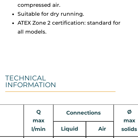
compressed air.
Suitable for dry running.
ATEX Zone 2 certification: standard for
all models.
TECHNICAL
INFORMATION
Q
Ø
Connections
max
max
Liquid
Air
l/min
solids