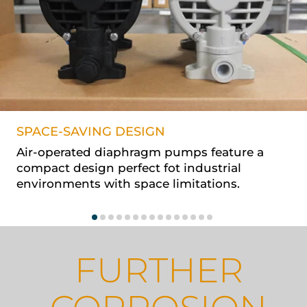
SPACE-SAVING DESIGN
Air-operated diaphragm pumps feature a
compact design perfect fot industrial
environments with space limitations.
FURTHER