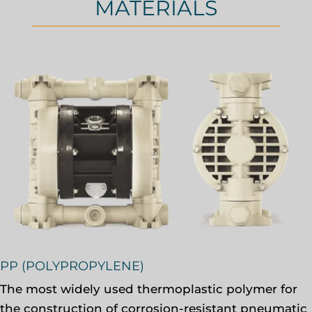
MATERIALS
PP (POLYPROPYLENE)
The most widely used thermoplastic polymer for
the construction of corrosion-resistant pneumatic