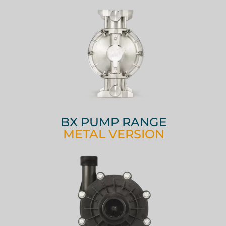
BX PUMP RANGE
METAL VERSION