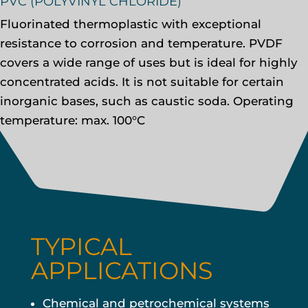
PVC (POLYVINYL CHLORIDE)
Fluorinated thermoplastic with exceptional
resistance to corrosion and temperature. PVDF
covers a wide range of uses but is ideal for highly
concentrated acids. It is not suitable for certain
inorganic bases, such as caustic soda. Operating
temperature: max. 100°C
TYPICAL
APPLICATIONS
Chemical and petrochemical systems