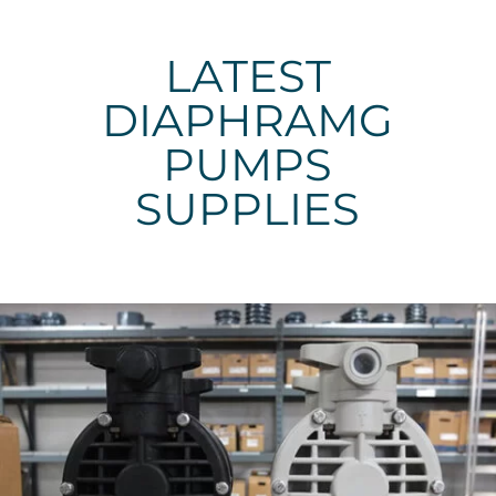
LATEST
DIAPHRAMG
PUMPS
SUPPLIES