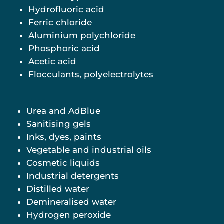
Hydrofluoric acid
Ferric chloride
Aluminium polychloride
Phosphoric acid
Acetic acid
Flocculants, polyelectrolytes
Urea and AdBlue
Sanitising gels
Inks, dyes, paints
Vegetable and industrial oils
Cosmetic liquids
Industrial detergents
Distilled water
Demineralised water
Hydrogen peroxide