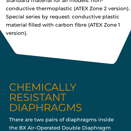
Standard material for all models: non-
conductive thermoplastic (ATEX Zone 2 version).
Special series by request: conductive plastic
material filled with carbon fibre (ATEX Zone 1
version).
CHEMICALLY
RESISTANT
DIAPHRAGMS
There are two pairs of diaphragms inside
the BX Air-Operated Double Diaphragm