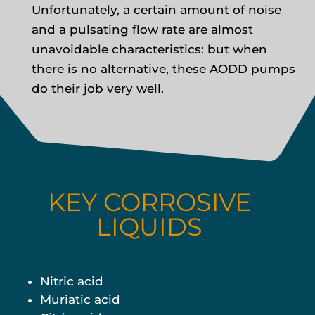
Unfortunately, a certain amount of noise
and a pulsating flow rate are almost
unavoidable characteristics: but when
there is no alternative, these AODD pumps
do their job very well.
KEY CORROSIVE
LIQUIDS
Nitric acid
Muriatic acid