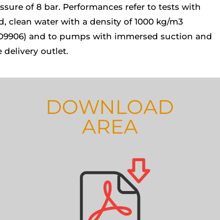
ssure of 8 bar. Performances refer to tests with
d, clean water with a density of 1000 kg/m3
O9906) and to pumps with immersed suction and
e delivery outlet.
DOWNLOAD
AREA