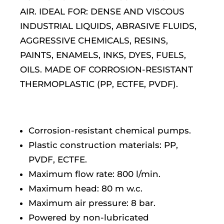
AIR. IDEAL FOR: DENSE AND VISCOUS
INDUSTRIAL LIQUIDS, ABRASIVE FLUIDS,
AGGRESSIVE CHEMICALS, RESINS,
PAINTS, ENAMELS, INKS, DYES, FUELS,
OILS. MADE OF CORROSION-RESISTANT
THERMOPLASTIC (PP, ECTFE, PVDF).
Corrosion-resistant chemical pumps.
Plastic construction materials: PP,
PVDF, ECTFE.
Maximum flow rate: 800 l/min.
Maximum head: 80 m w.c.
Maximum air pressure: 8 bar.
Powered by non-lubricated