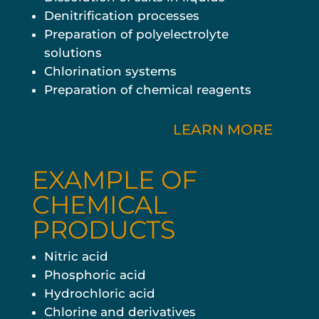
Denitrification processes
Preparation of polyelectrolyte
solutions
Chlorination systems
Preparation of chemical reagents
LEARN MORE
EXAMPLE OF
CHEMICAL
PRODUCTS
Nitric acid
Phosphoric acid
Hydrochloric acid
Chlorine and derivatives