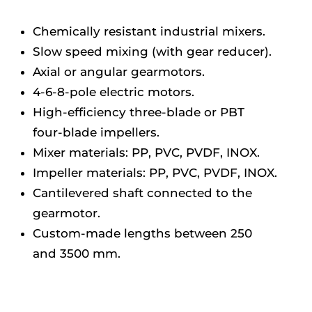
Chemically resistant industrial mixers.
Slow speed mixing (with gear reducer).
Axial or angular gearmotors.
4-6-8-pole electric motors.
High-efficiency three-blade or PBT
four-blade impellers.
Mixer materials: PP, PVC, PVDF, INOX.
Impeller materials: PP, PVC, PVDF, INOX.
Cantilevered shaft connected to the
gearmotor.
Custom-made lengths between 250
and 3500 mm.