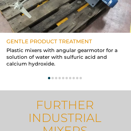
GENTLE PRODUCT TREATMENT
Plastic mixers with angular gearmotor for a
solution of water with sulfuric acid and
calcium hydroxide.
FURTHER
INDUSTRIAL
MIXERS