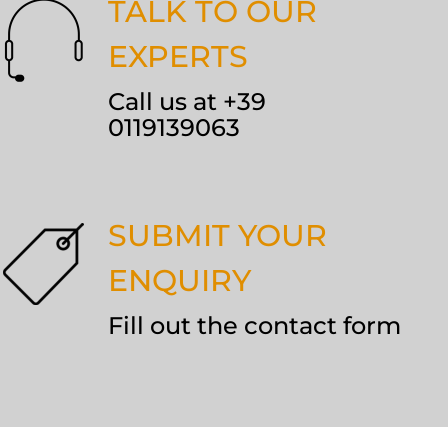
TALK TO OUR
EXPERTS
Call us at +39
0119139063
SUBMIT YOUR
ENQUIRY
Fill out the contact form