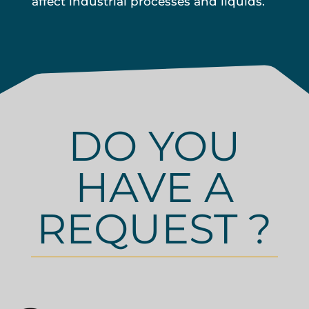
affect industrial processes and liquids.
DO YOU
HAVE A
REQUEST ?