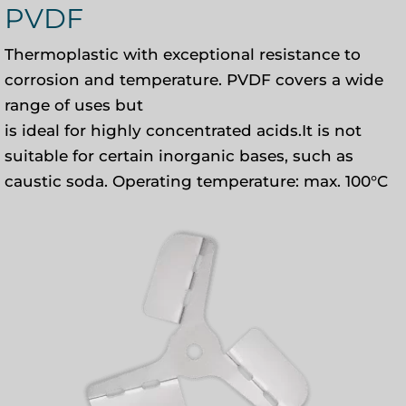
PVDF
Thermoplastic with exceptional resistance to
corrosion and temperature. PVDF covers a wide
range of uses but
is ideal for highly concentrated acids.It is not
suitable for certain inorganic bases, such as
caustic soda. Operating temperature: max. 100°C