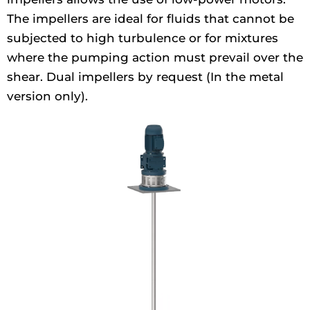
The impellers are ideal for fluids that cannot be
subjected to high turbulence or for mixtures
where the pumping action must prevail over the
shear. Dual impellers by request (In the metal
version only).