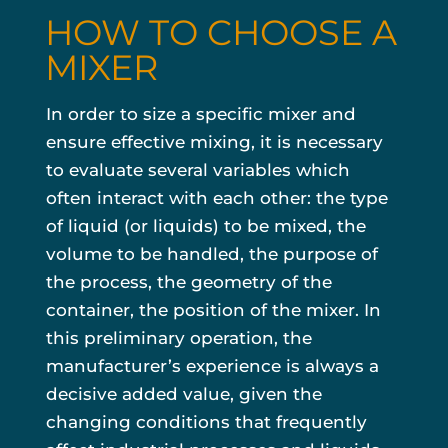
HOW TO CHOOSE A
MIXER
In order to size a specific mixer and
ensure effective mixing, it is necessary
to evaluate several variables which
often interact with each other: the type
of liquid (or liquids) to be mixed, the
volume to be handled, the purpose of
the process, the geometry of the
container, the position of the mixer. In
this preliminary operation, the
manufacturer’s experience is always a
decisive added value, given the
changing conditions that frequently