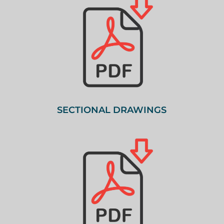
SECTIONAL DRAWINGS