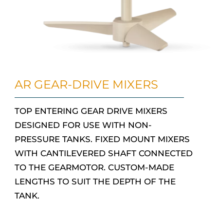
AR GEAR-DRIVE MIXERS
TOP ENTERING GEAR DRIVE MIXERS
DESIGNED FOR USE WITH NON-
PRESSURE TANKS. FIXED MOUNT MIXERS
WITH CANTILEVERED SHAFT CONNECTED
TO THE GEARMOTOR. CUSTOM-MADE
LENGTHS TO SUIT THE DEPTH OF THE
TANK.