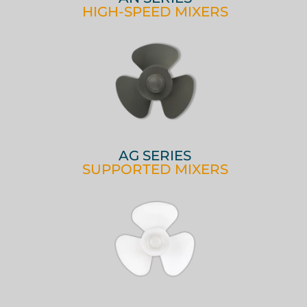
HIGH-SPEED MIXERS
AG SERIES
SUPPORTED MIXERS