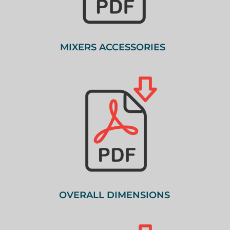
MIXERS ACCESSORIES
OVERALL DIMENSIONS