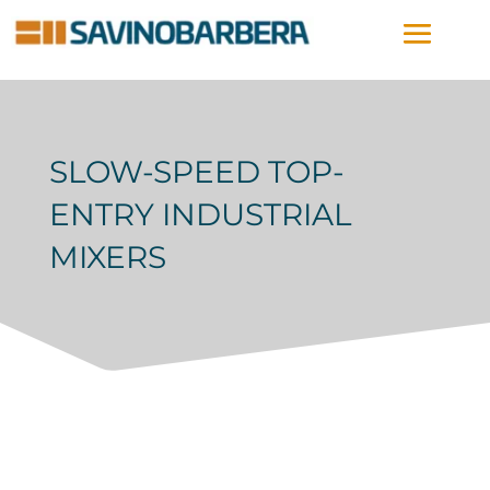
SLOW-SPEED TOP-
ENTRY INDUSTRIAL
MIXERS