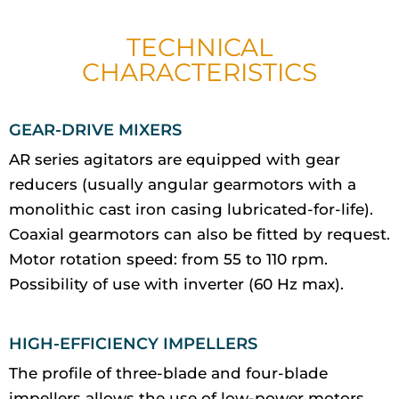
TECHNICAL
CHARACTERISTICS
GEAR-DRIVE MIXERS
AR series agitators are equipped with gear
reducers (usually angular gearmotors with a
monolithic cast iron casing lubricated-for-life).
Coaxial gearmotors can also be fitted by request.
Motor rotation speed: from 55 to 110 rpm.
Possibility of use with inverter (60 Hz max).
HIGH-EFFICIENCY IMPELLERS
The profile of three-blade and four-blade
impellers allows the use of low-power motors.