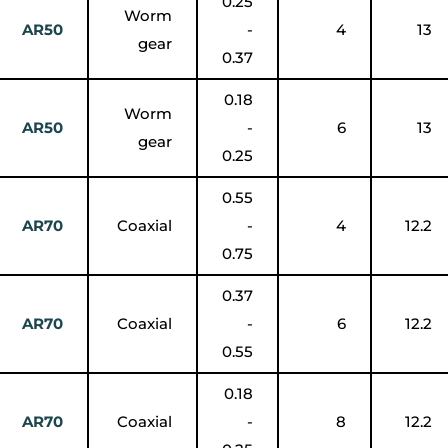
0.25
Worm
AR50
-
4
13
gear
0.37
0.18
Worm
AR50
-
6
13
gear
0.25
0.55
AR70
Coaxial
-
4
12.2
0.75
0.37
AR70
Coaxial
-
6
12.2
0.55
0.18
AR70
Coaxial
-
8
12.2