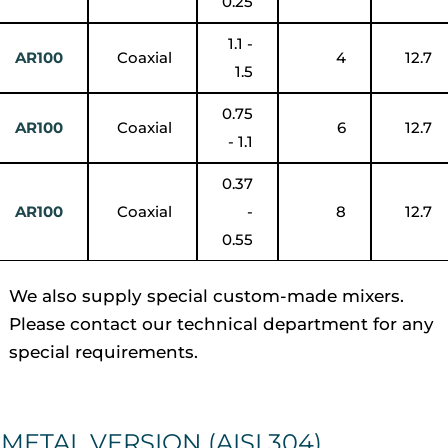
0.25
1.1 -
AR100
Coaxial
4
12.7
1.5
0.75
AR100
Coaxial
6
12.7
- 1.1
0.37
AR100
Coaxial
-
8
12.7
0.55
We also supply special custom-made mixers.
Please contact our technical department for any
special requirements.
METAL VERSION (AISI 304)