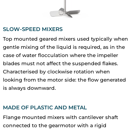
SLOW-SPEED MIXERS
Top mounted geared mixers used typically when
gentle mixing of the liquid is required, as in the
case of water flocculation where the impeller
blades must not affect the suspended flakes.
Characterised by clockwise rotation when
looking from the motor side: the flow generated
is always downward.
MADE OF PLASTIC AND METAL
Flange mounted mixers with cantilever shaft
connected to the gearmotor with a rigid