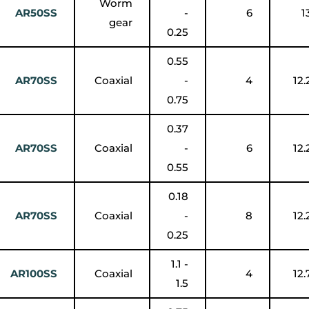
Worm
AR50SS
-
6
1
gear
0.25
0.55
AR70SS
Coaxial
-
4
12.
0.75
0.37
AR70SS
Coaxial
-
6
12.
0.55
0.18
AR70SS
Coaxial
-
8
12.
0.25
1.1 -
AR100SS
Coaxial
4
12.
1.5