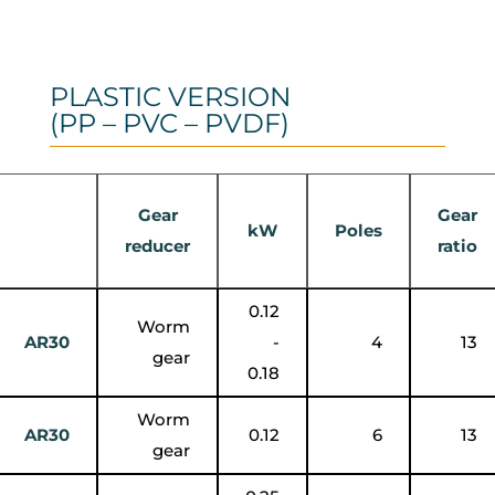
PLASTIC VERSION
(PP – PVC – PVDF)
Gear
Gear
kW
Poles
reducer
ratio
0.12
Worm
AR30
-
4
13
gear
0.18
Worm
AR30
0.12
6
13
gear