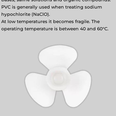
PVC is generally used when treating sodium
hypochlorite (NaClO).
At low temperatures it becomes fragile. The
operating temperature is between 40 and 60°C.