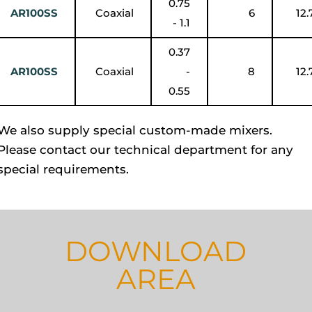
0.75
AR100SS
Coaxial
6
12.
- 1.1
0.37
AR100SS
Coaxial
-
8
12.
0.55
We also supply special custom-made mixers.
Please contact our technical department for any
special requirements.
DOWNLOAD
AREA