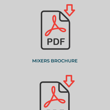
MIXERS BROCHURE