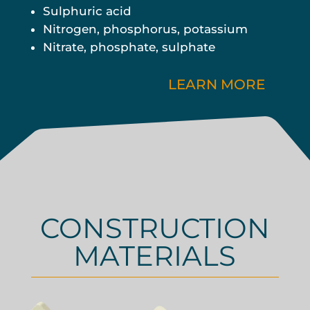
Sulphuric acid
Nitrogen, phosphorus, potassium
Nitrate, phosphate, sulphate
LEARN MORE
CONSTRUCTION
MATERIALS