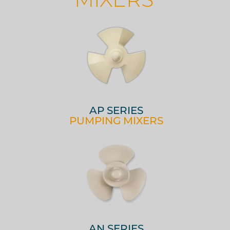
AP SERIES
PUMPING MIXERS
AN SERIES