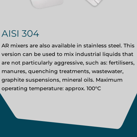
AISI 304
AR mixers are also available in stainless steel. This
version can be used to mix industrial liquids that
are not particularly aggressive, such as: fertilisers,
manures, quenching treatments, wastewater,
graphite suspensions, mineral oils. Maximum
operating temperature: approx. 100°C