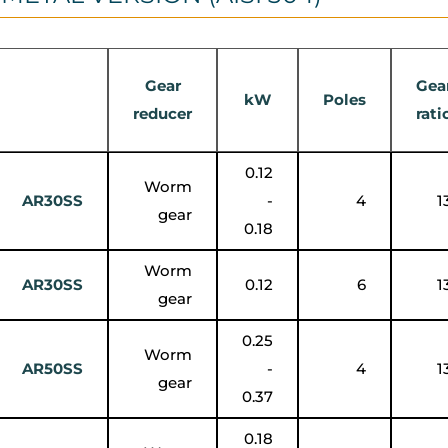
Gear
Gea
kW
Poles
reducer
rati
0.12
Worm
AR30SS
-
4
1
gear
0.18
Worm
AR30SS
0.12
6
1
gear
0.25
Worm
AR50SS
-
4
1
gear
0.37
0.18