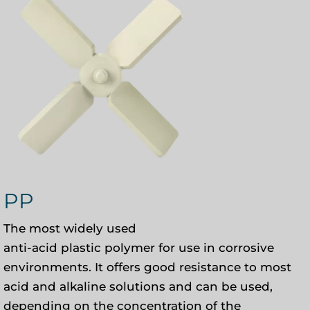
PP
The most widely used
anti-acid plastic polymer for use in corrosive
environments. It offers good resistance to most
acid and alkaline solutions and can be used,
depending on the concentration of the