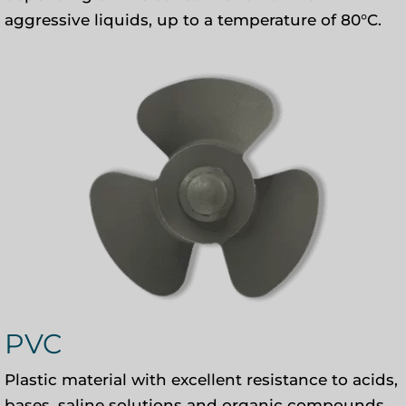
aggressive liquids, up to a temperature of 80°C.
PVC
Plastic material with excellent resistance to acids,
bases, saline solutions and organic compounds.