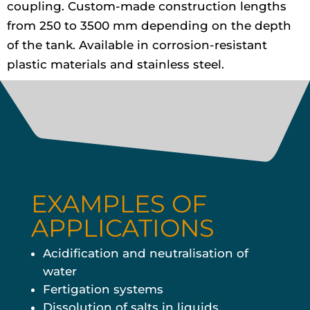
coupling. Custom-made construction lengths
from 250 to 3500 mm depending on the depth
of the tank. Available in corrosion-resistant
plastic materials and stainless steel.
EXAMPLES OF
APPLICATIONS
Acidification and neutralisation of
water
Fertigation systems
Dissolution of salts in liquids