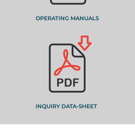
OPERATING MANUALS
INQUIRY DATA-SHEET