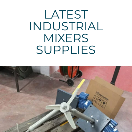
LATEST
INDUSTRIAL
MIXERS
SUPPLIES