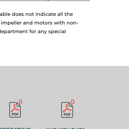
le does not indicate all the
of impeller and motors with non-
department for any special