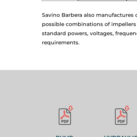
Savino Barbera also manufactures c
possible combinations of impellers 
standard powers, voltages, frequen
requirements.