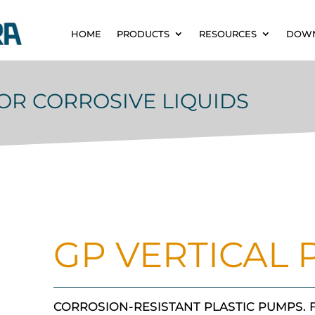
HOME
PRODUCTS
RESOURCES
DOW
OR CORROSIVE LIQUIDS
GP VERTICAL
CORROSION-RESISTANT PLASTIC PUMPS.