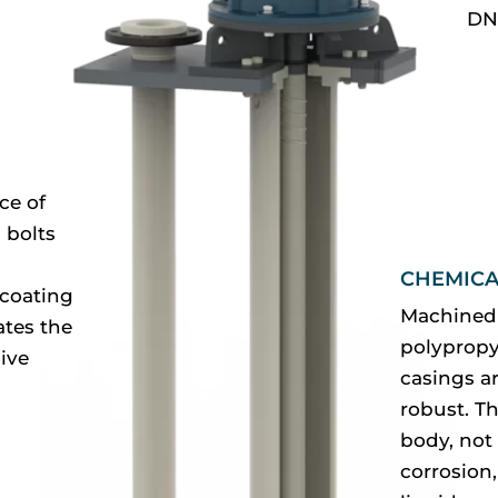
DN
ce of
 bolts
CHEMICA
 coating
Machined 
ates the
polypropy
ive
casings ar
robust. Th
body, not 
corrosion,