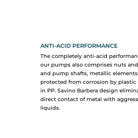
ANTI-ACID PERFORMANCE
The completely anti-acid performan
our pumps also comprises nuts and
and pump shafts, metallic elements
protected from corrosion by plastic
in PP. Savino Barbera design elimin
direct contact of metal with aggress
liquids.