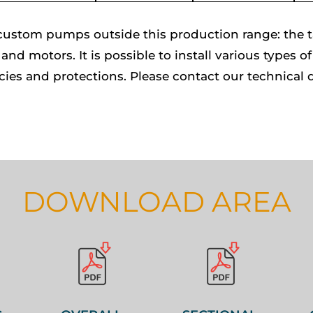
ustom pumps outside this production range: the tab
and motors. It is possible to install various types 
cies and protections. Please contact our technical 
DOWNLOAD AREA