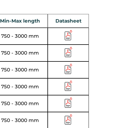
Min-Max length
Datasheet
750 - 3000 mm
750 - 3000 mm
750 - 3000 mm
750 - 3000 mm
750 - 3000 mm
750 - 3000 mm