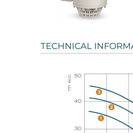
TECHNICAL INFORM