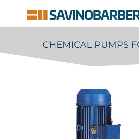
CHEMICAL PUMPS F