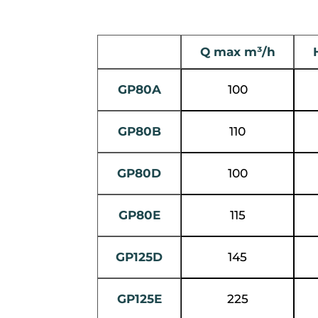
Q max m³/h
GP80A
100
GP80B
110
GP80D
100
GP80E
115
GP125D
145
GP125E
225