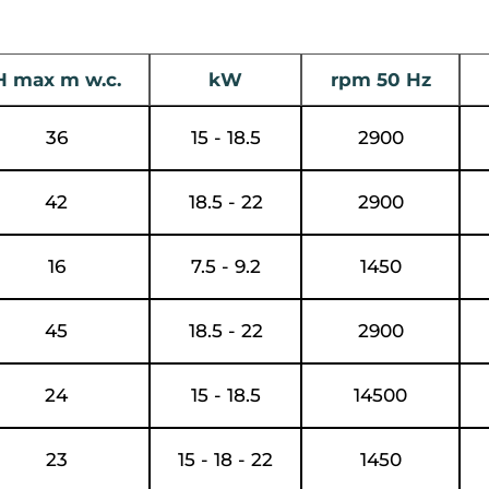
H max m w.c.
kW
rpm 50 Hz
36
15 - 18.5
2900
42
18.5 - 22
2900
16
7.5 - 9.2
1450
45
18.5 - 22
2900
24
15 - 18.5
14500
23
15 - 18 - 22
1450