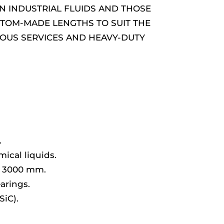
AN INDUSTRIAL FLUIDS AND THOSE
USTOM-MADE LENGTHS TO SUIT THE
UOUS SERVICES AND HEAVY-DUTY
.
ical liquids.
d 3000 mm.
arings.
SiC).