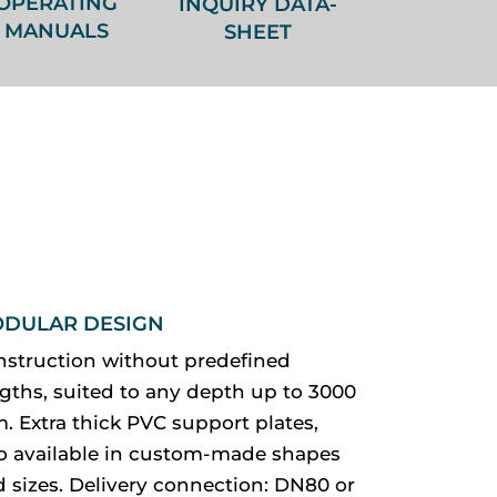
OPERATING
INQUIRY DATA-
MANUALS
SHEET
DULAR DESIGN
nstruction without predefined
gths, suited to any depth up to 3000
 Extra thick PVC support plates,
so available in custom-made shapes
 sizes. Delivery connection: DN80 or