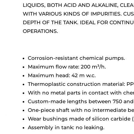
LIQUIDS, BOTH ACID AND ALKALINE, CLE
WITH VARIOUS KINDS OF IMPURITIES. C
DEPTH OF THE TANK. IDEAL FOR CONTIN
OPERATIONS.
Corrosion-resistant chemical pumps.
Maximum flow rate: 200 m³/h.
Maximum head: 42 m w.c.
Thermoplastic construction material: PP
With no metal parts in contact with chem
Custom-made lengths between 750 an
One-piece shaft with no intermediate be
Wear bushings made of silicon carbide (
Assembly in tank: no leaking.