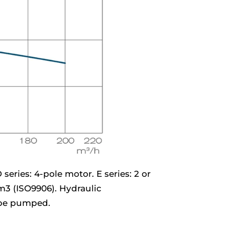
series: 4-pole motor. E series: 2 or
/m3 (ISO9906). Hydraulic
o be pumped.