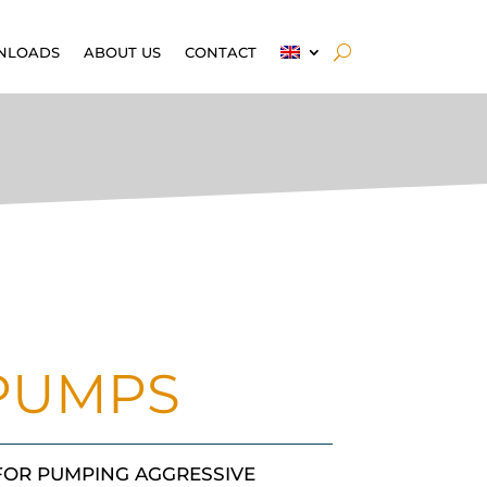
NLOADS
ABOUT US
CONTACT
 PUMPS
 FOR PUMPING AGGRESSIVE