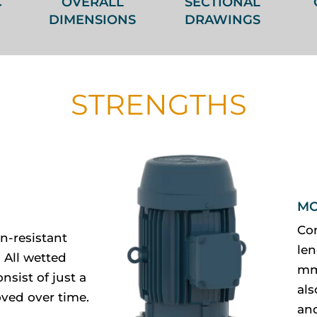
C
OVERALL
SECTIONAL
DIMENSIONS
DRAWINGS
STRENGTHS
MO
Co
n-resistant
len
 All wetted
mm.
nsist of just a
al
ved over time.
and