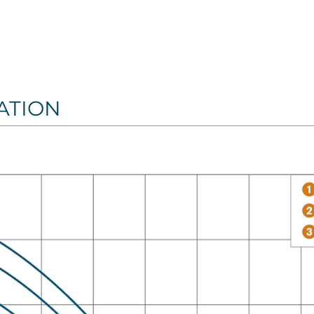
ATION