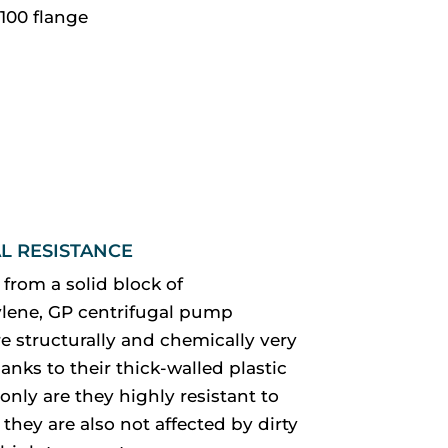
100 flange
L RESISTANCE
from a solid block of
lene, GP centrifugal pump
e structurally and chemically very
anks to their thick-walled plastic
only are they highly resistant to
 they are also not affected by dirty