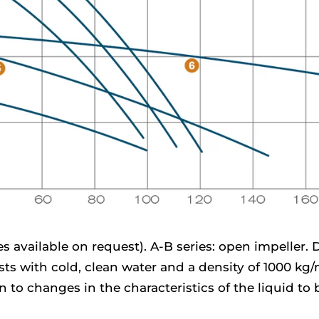
 available on request). A-B series: open impeller. D 
ests with cold, clean water and a density of 1000 kg
 to changes in the characteristics of the liquid t