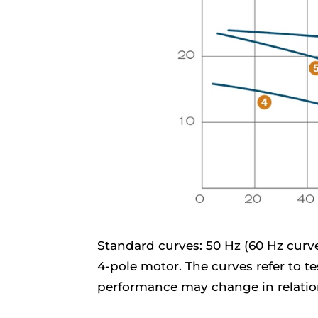
Standard curves: 50 Hz (60 Hz curves
4-pole motor. The curves refer to t
performance may change in relation