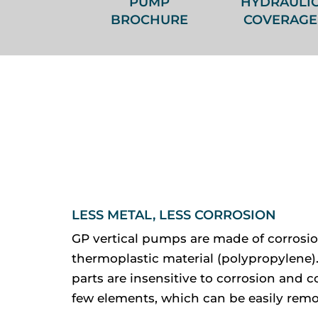
PUMP
HYDRAULI
BROCHURE
COVERAGE
LESS METAL, LESS CORROSION
GP vertical pumps are made of corrosio
thermoplastic material (polypropylene).
parts are insensitive to corrosion and co
few elements, which can be easily remo