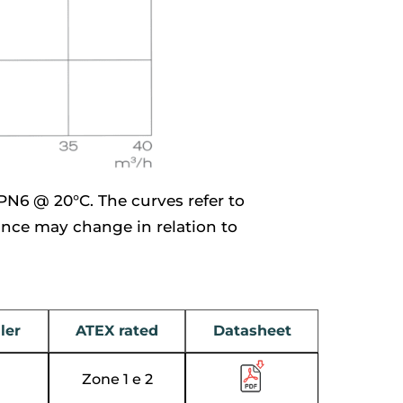
PN6 @ 20°C. The curves refer to
ance may change in relation to
ler
ATEX rated
Datasheet
Zone 1 e 2