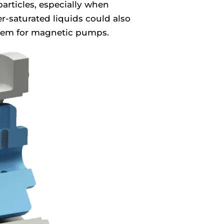
articles, especially when
er-saturated liquids could also
lem for magnetic pumps.