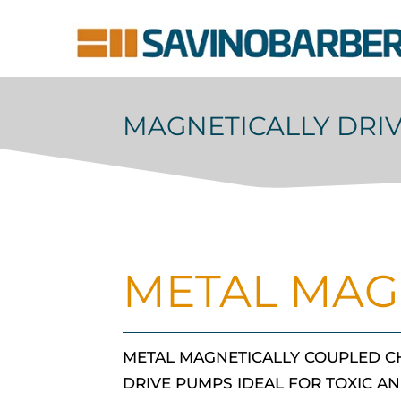
MAGNETICALLY DRI
METAL MAG
METAL MAGNETICALLY COUPLED C
DRIVE PUMPS IDEAL FOR TOXIC AN