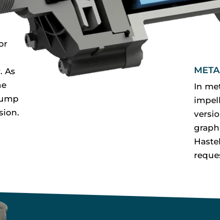
or
META
. As
he
In me
pump
impell
sion.
versi
graph
Haste
reque