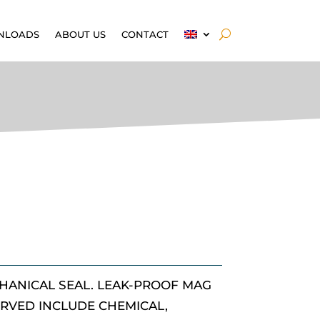
NLOADS
ABOUT US
CONTACT
HANICAL SEAL. LEAK-PROOF MAG
ERVED INCLUDE CHEMICAL,