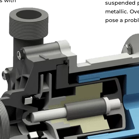
s with
suspended p
metallic. Ov
pose a prob