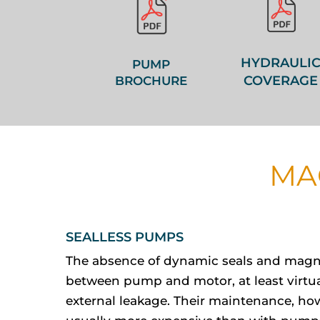
HYDRAULI
PUMP
COVERAGE
BROCHURE
MA
SEALLESS PUMPS
The absence of dynamic seals and magn
between pump and motor, at least virtua
external leakage. Their maintenance, how