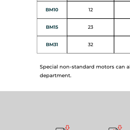
BM10
12
BM15
23
BM31
32
Special non-standard motors can a
department.