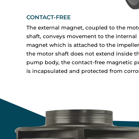
CONTACT-FREE
The external magnet, coupled to the mot
shaft, conveys movement to the internal
magnet which is attached to the impeller
the motor shaft does not extend inside t
pump body, the contact-free magnetic 
is incapsulated and protected from corro