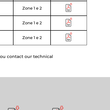
Zone 1 e 2
Zone 1 e 2
Zone 1 e 2
ou contact our technical