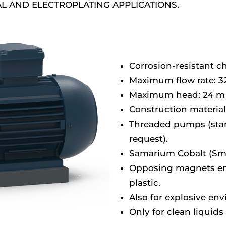
L AND ELECTROPLATING APPLICATIONS.
Corrosion-resistant 
Maximum flow rate: 3
Maximum head: 24 m 
Construction material:
Threaded pumps (stan
request).
Samarium Cobalt (Sm
Opposing magnets enc
plastic.
Also for explosive en
Only for clean liquids 