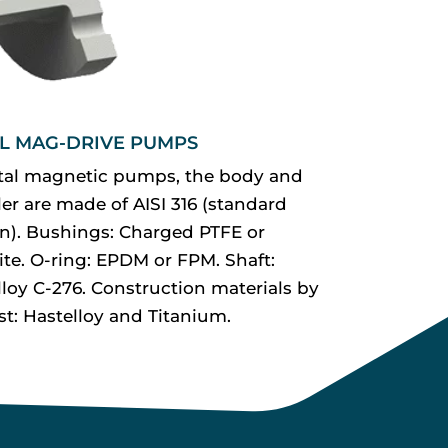
L MAG-DRIVE PUMPS
tal magnetic pumps, the body and
er are made of AISI 316 (standard
on). Bushings: Charged PTFE or
ite. O-ring: EPDM or FPM. Shaft:
lloy C-276. Construction materials by
st: Hastelloy and Titanium.