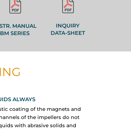
INQUIRY
STR. MANUAL
DATA-SHEET
BM SERIES
ING
UIDS ALWAYS
stic coating of the magnets and
hannels of the impellers do not
quids with abrasive solids and