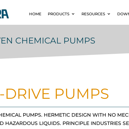
HOME
PRODUCTS
RESOURCES
DOW
VEN CHEMICAL PUMPS
-DRIVE PUMPS
HEMICAL PUMPS. HERMETIC DESIGN WITH NO MEC
D HAZARDOUS LIQUIDS. PRINCIPLE INDUSTRIES S