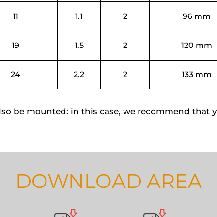
11
1.1
2
96 mm
19
1.5
2
120 mm
24
2.2
2
133 mm
lso be mounted: in this case, we recommend that y
DOWNLOAD AREA