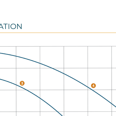
ATION