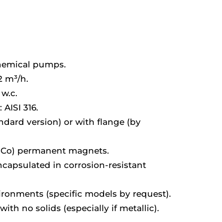
chemical pumps.
2 m³/h.
w.c.
 AISI 316.
dard version) or with flange (by
Co) permanent magnets.
apsulated in corrosion-resistant
vironments (specific models by request).
with no solids (especially if metallic).