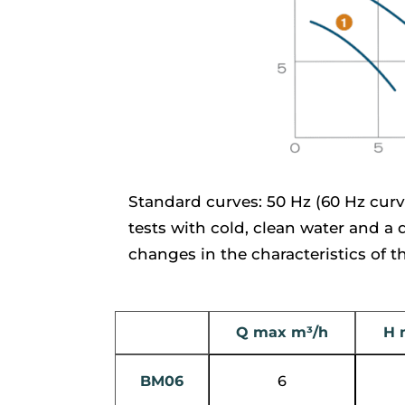
Standard curves: 50 Hz (60 Hz curv
tests with cold, clean water and a
changes in the characteristics of 
Q max m³/h
H 
BM06
6