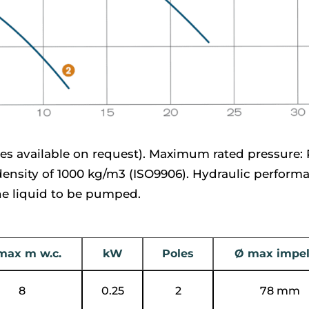
es available on request). Maximum rated pressure: 
 density of 1000 kg/m3 (ISO9906). Hydraulic perform
the liquid to be pumped.
max m w.c.
kW
Poles
Ø max impel
8
0.25
2
78 mm