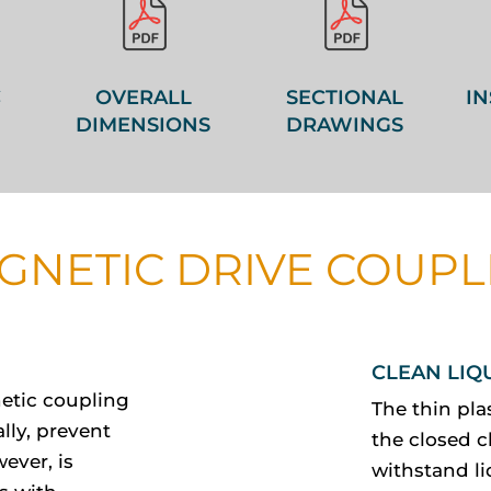
C
OVERALL
SECTIONAL
IN
DIMENSIONS
DRAWINGS
GNETIC DRIVE COUPL
CLEAN LIQ
etic coupling
The thin pla
lly, prevent
the closed c
ever, is
withstand li