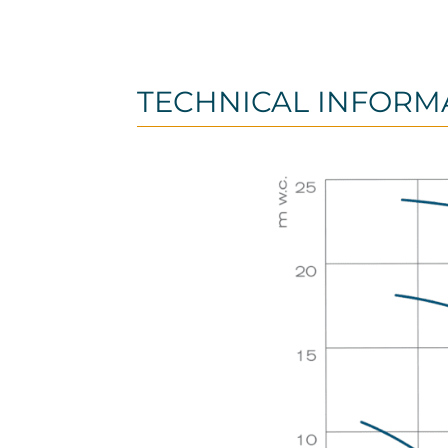
TECHNICAL INFORM