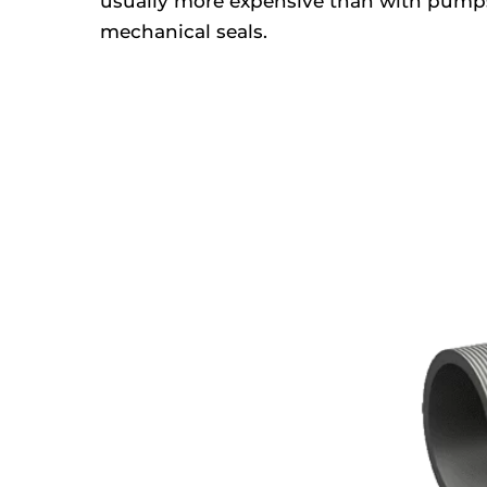
usually more expensive than with pump
mechanical seals.