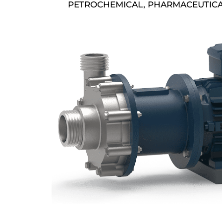
PETROCHEMICAL, PHARMACEUTICA