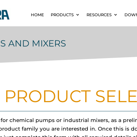
HOME
PRODUCTS
RESOURCES
DOW
S AND MIXERS
 PRODUCT SEL
r chemical pumps or industrial mixers, as a prelim
duct family you are interested in. Once this is don