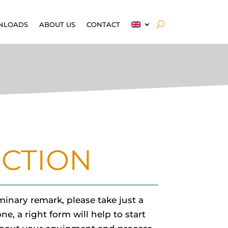
NLOADS
ABOUT US
CONTACT
ECTION
inary remark, please take just a
e, a right form will help to start