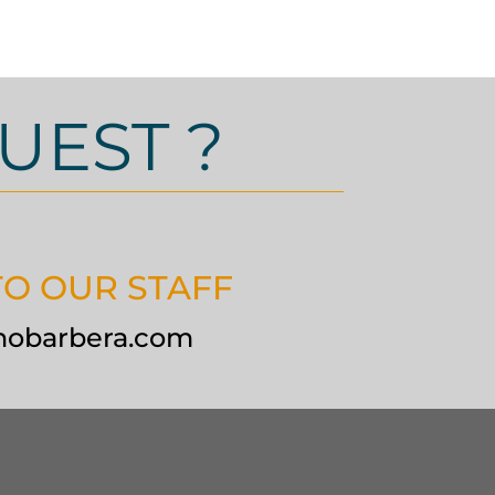
UEST ?
TO OUR STAFF
nobarbera.com