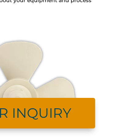
s about your equipment and process
R INQUIRY