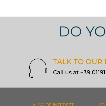
DO YO
TALK TO OUR
Call us at +39 011
ALSO OF INTEREST
ST