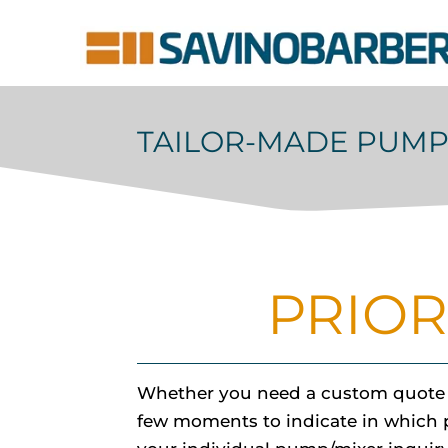
TAILOR-MADE PUMP
PRIOR
Whether you need a custom quote fo
few moments to indicate in which pro