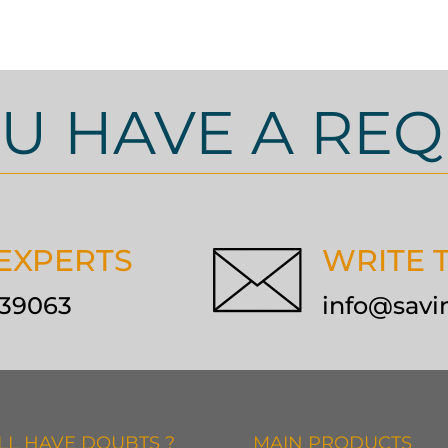
U HAVE A REQ
 EXPERTS
WRITE 
9139063
info@savi
ILL HAVE DOUBTS ?
MAIN PRODUCTS