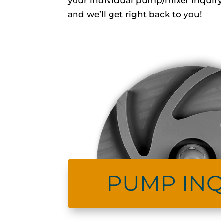
your individual pump/mixer inquiry
and we’ll get right back to you!
PUMP INQ