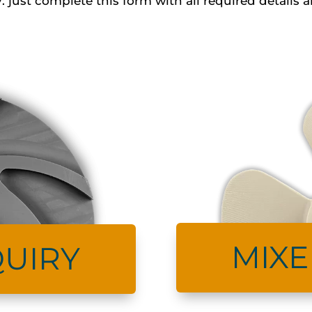
: just complete this form with all required detail
MIXE
UIRY