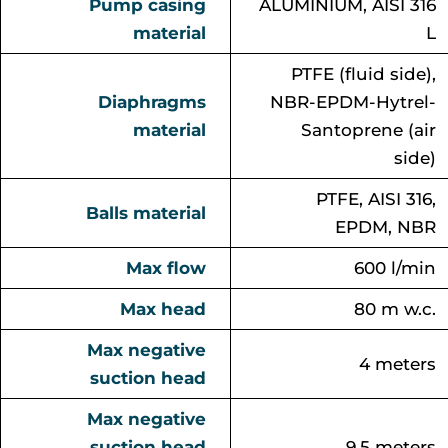
Pump casing
ALUMINIUM, AISI 316
material
L
PTFE (fluid side),
Diaphragms
NBR-EPDM-Hytrel-
material
Santoprene (air
side)
PTFE, AISI 316,
Balls material
EPDM, NBR
Max flow
600 l/min
Max head
80 m w.c.
Max negative
4 meters
suction head
Max negative
suction head
9.5 meters