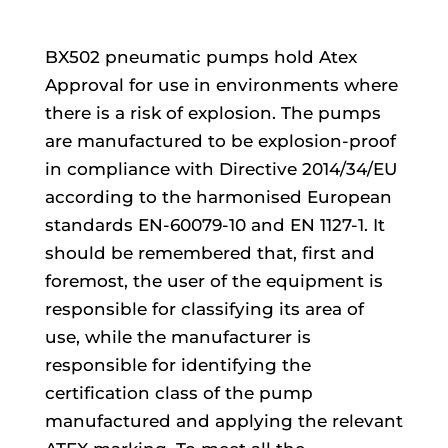
BX502 pneumatic pumps hold Atex
Approval for use in environments where
there is a risk of explosion. The pumps
are manufactured to be explosion-proof
in compliance with Directive 2014/34/EU
according to the harmonised European
standards EN-60079-10 and EN 1127-1. It
should be remembered that, first and
foremost, the user of the equipment is
responsible for classifying its area of
use, while the manufacturer is
responsible for identifying the
certification class of the pump
manufactured and applying the relevant