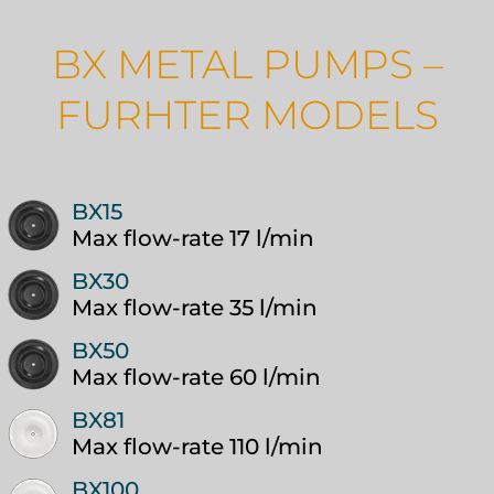
BX METAL PUMPS –
FURHTER MODELS
BX15
Max flow-rate 17 l/min
BX30
Max flow-rate 35 l/min
BX50
Max flow-rate 60 l/min
BX81
Max flow-rate 110 l/min
BX100