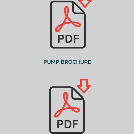
PUMP BROCHURE