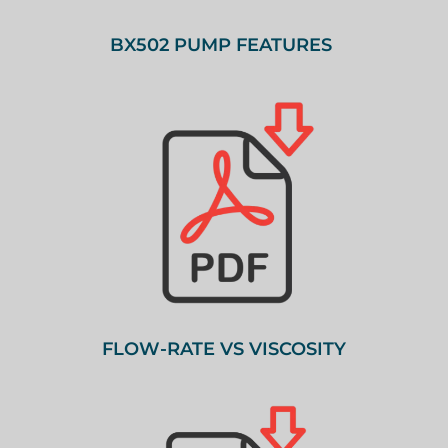
BX502 PUMP FEATURES
FLOW-RATE VS VISCOSITY