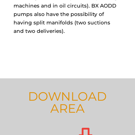
machines and in oil circuits). BX AODD
pumps also have the possibility of
having split manifolds (two suctions
and two deliveries).
DOWNLOAD
AREA