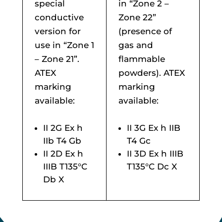
special
in “Zone 2 –
conductive
Zone 22”
version for
(presence of
use in “Zone 1
gas and
– Zone 21”.
flammable
ATEX
powders). ATEX
marking
marking
available:
available:
II 2G Ex h
II 3G Ex h IIB
IIb T4 Gb
T4 Gc
II 2D Ex h
II 3D Ex h IIIB
IIIB T135°C
T135°C Dc X
Db X