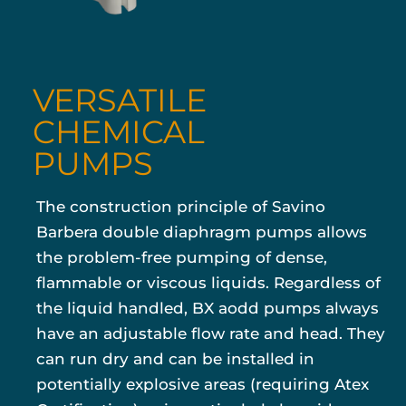
VERSATILE
CHEMICAL
PUMPS
The construction principle of Savino
Barbera double diaphragm pumps allows
the problem-free pumping of dense,
flammable or viscous liquids. Regardless of
the liquid handled, BX aodd pumps always
have an adjustable flow rate and head. They
can run dry and can be installed in
potentially explosive areas (requiring Atex