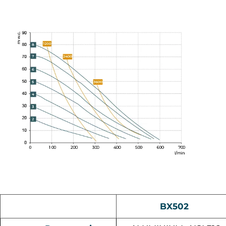
BX502