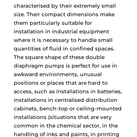
characterised by their extremely small
size. Their compact dimensions make
them particularly suitable for
installation in industrial equipment
where it is necessary to handle small
quantities of fluid in confined spaces.
The square shape of these double
diaphragm pumps is perfect for use in
awkward environments, unusual
positions or places that are hard to
access, such as installations in batteries,
installations in centralised distribution
cabinets, bench-top or ceiling-mounted
installations (situations that are very
common in the chemical sector, in the
handling of inks and paints, in printing