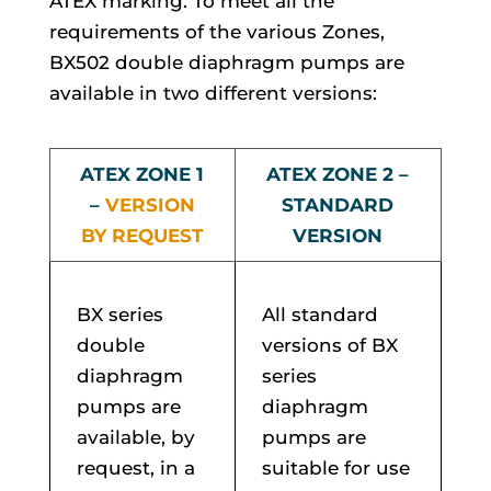
ATEX marking. To meet all the
requirements of the various Zones,
BX502 double diaphragm pumps are
available in two different versions:
ATEX ZONE 1
ATEX ZONE 2 –
–
VERSION
STANDARD
BY REQUEST
VERSION
BX series
All standard
double
versions of BX
diaphragm
series
pumps are
diaphragm
available, by
pumps are
request, in a
suitable for use