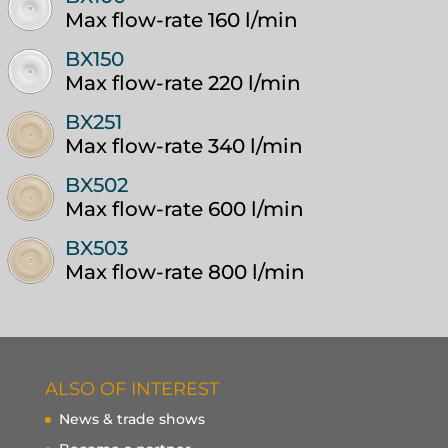
Max flow-rate 160 l/min
BX150
Max flow-rate 220 l/min
BX251
Max flow-rate 340 l/min
BX502
Max flow-rate 600 l/min
BX503
Max flow-rate 800 l/min
ALSO OF INTEREST
News & trade shows