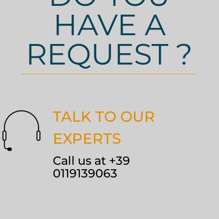
HAVE A
REQUEST ?
TALK TO OUR
EXPERTS
Call us at +39
0119139063