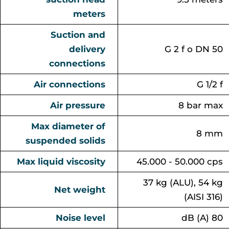
meters
Suction and
delivery
G 2 f o DN 50
connections
Air connections
G 1/2 f
Air pressure
8 bar max
Max diameter of
8 mm
suspended solids
Max liquid viscosity
45.000 - 50.000 cps
37 kg (ALU), 54 kg
Net weight
(AISI 316)
Noise level
dB (A) 80