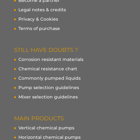
Become a partner
Legal notes & credits
Privacy & Cookies
Terms of purchase
STILL HAVE DOUBTS ?
Corrosion resistant materials
Chemical resistance chart
Commonly pumped liquids
Pump selection guidelines
Mixer selection guidelines
MAIN PRODUCTS
Vertical chemical pumps
Horizontal chemical pumps