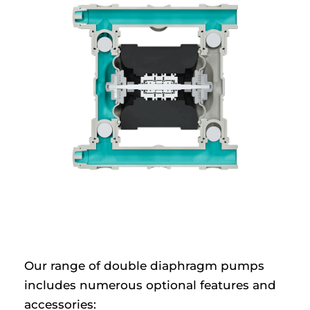
Our range of double diaphragm pumps
includes numerous optional features and
accessories: