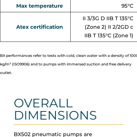
Max temperature
95°C
II 3/3G D IIB T 135°C
Atex certification
(Zone 2) II 2/2GD c
IIB T 135°C (Zone 1)
BX performances refer to tests with cold, clean water with a density of 100
kg/m³ (ISO9906) and to pumps with immersed suction and free delivery
outlet.
OVERALL
DIMENSIONS
BX502 pneumatic pumps are