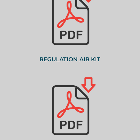
REGULATION AIR KIT