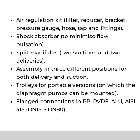
Air regulation kit (filter, reducer, bracket,
pressure gauge, hose, tap and fittings).
Shock absorber (to minimise flow
pulsation).
Split manifolds (two suctions and two
deliveries).
Assembly in three different positions for
both delivery and suction.
Trolleys for portable versions (on which the
diaphragm pumps can be mounted).
Flanged connections in PP, PVDF, ALU, AISI
316 (DN15 → DN80).