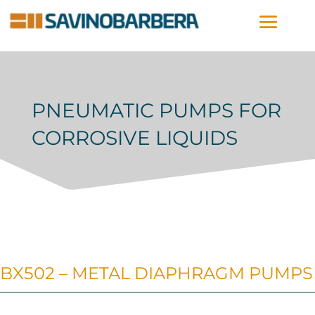
PNEUMATIC PUMPS FOR
CORROSIVE LIQUIDS
BX502 – METAL DIAPHRAGM PUMPS