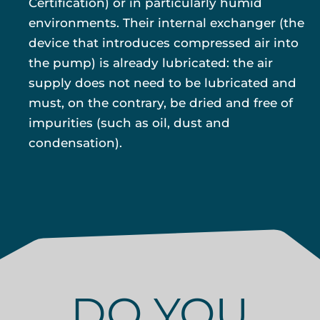
Certification) or in particularly humid
environments. Their internal exchanger (the
device that introduces compressed air into
the pump) is already lubricated: the air
supply does not need to be lubricated and
must, on the contrary, be dried and free of
impurities (such as oil, dust and
condensation).
DO YOU