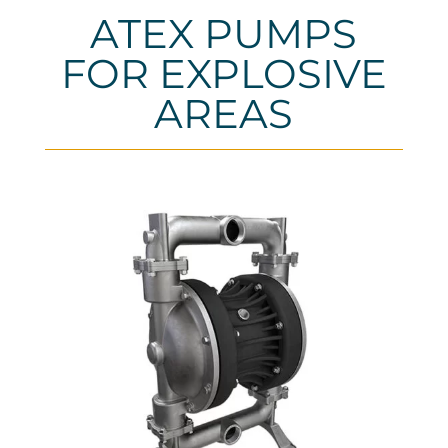
ATEX PUMPS
FOR EXPLOSIVE
AREAS