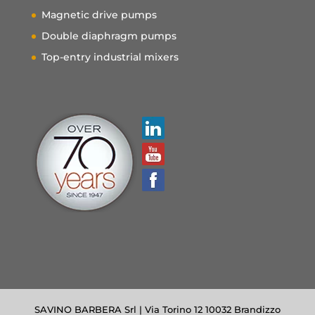
Magnetic drive pumps
Double diaphragm pumps
Top-entry industrial mixers
SAVINO BARBERA Srl | Via Torino 12 10032 Brandizzo