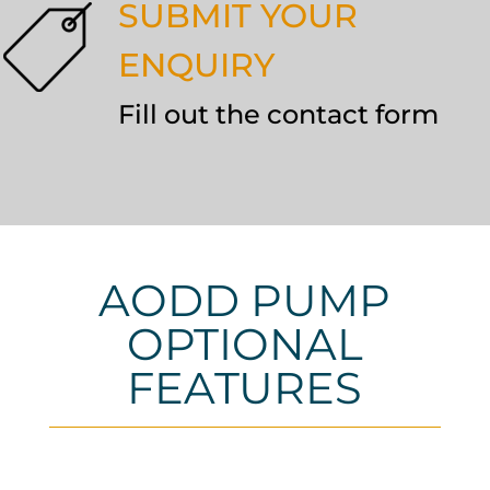
SUBMIT YOUR
ENQUIRY
Fill out the contact form
AODD PUMP
OPTIONAL
FEATURES