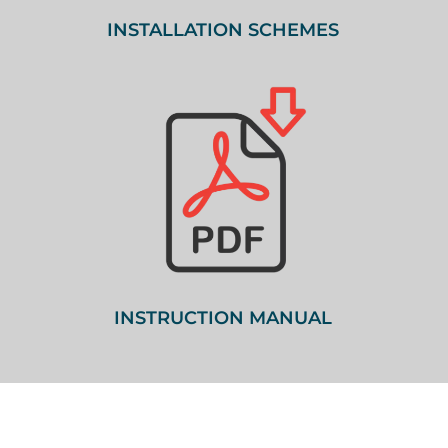
INSTALLATION SCHEMES
INSTRUCTION MANUAL